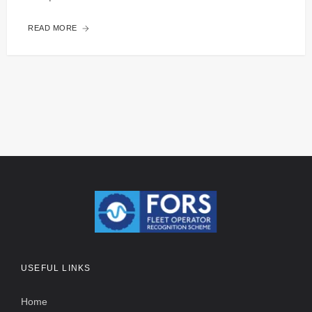
READ MORE
USEFUL LINKS
Home