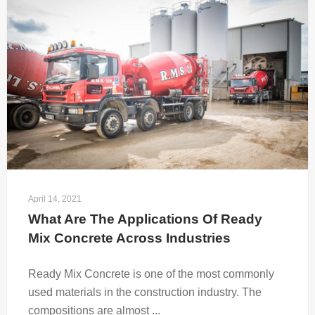
April 14, 2021
What Are The Applications Of Ready 
Mix Concrete Across Industries
Ready Mix Concrete is one of the most commonly
used materials in the construction industry. The
compositions are almost ...