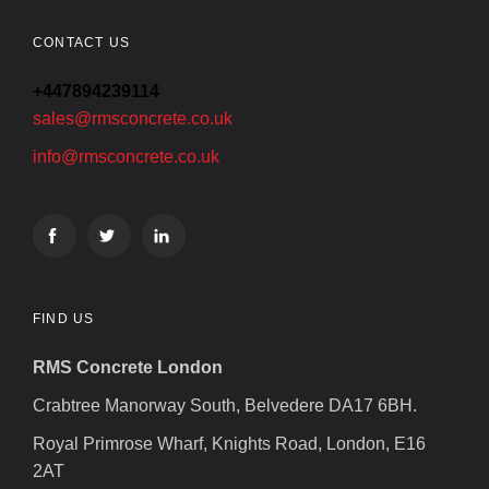
CONTACT US
+447894239114
sales@rmsconcrete.co.uk
info@rmsconcrete.co.uk
FIND US
RMS Concrete London
Crabtree Manorway South, Belvedere DA17 6BH.
Royal Primrose Wharf, Knights Road, London, E16
2AT