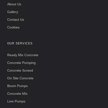
About Us
Gallery
Contact Us
Cookies
OUR SERVICES
Ready Mix Concrete
Concrete Pumping
Concrete Screed
On Site Concrete
Boom Pumps
Concrete Mix
Line Pumps