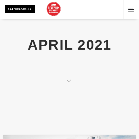
+447894239114
APRIL 2021