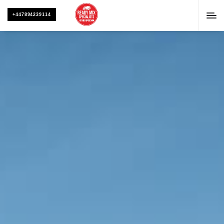
+447894239114