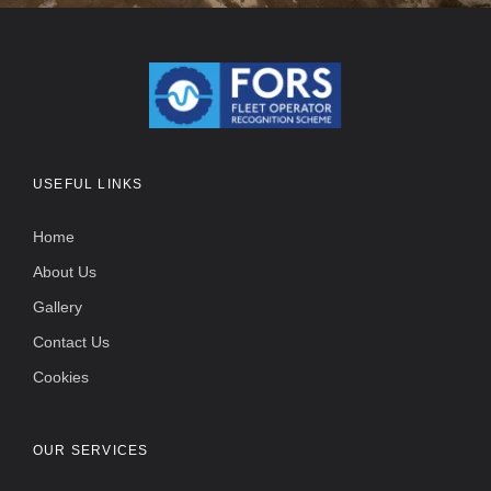
USEFUL LINKS
Home
About Us
Gallery
Contact Us
Cookies
OUR SERVICES