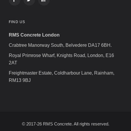
FIND US
RMS Concrete London
Crabtree Manorway South, Belvedere DA17 6BH.
Royal Primrose Wharf, Knights Road, London, E16
2AT
Freightmaster Estate, Coldharbour Lane, Rainham,
RM13 9BJ
© 2017-26 RMS Concrete. All rights reserved.