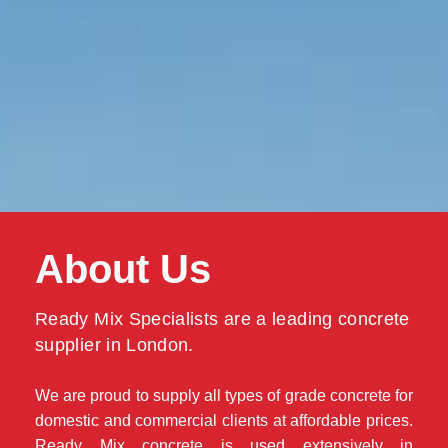
About Us
Ready Mix Specialists are a leading concrete
supplier in London.
We are proud to supply all types of grade concrete for
domestic and commercial clients at affordable prices.
Ready Mix concrete is used extensively in