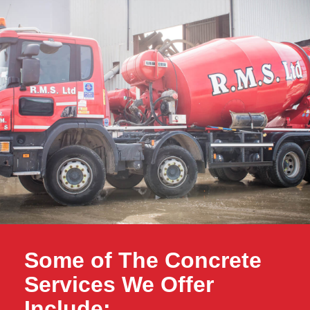
Some of The Concrete
Services We Offer
Include: