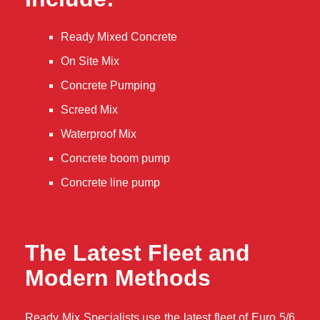
Ready Mixed Concrete
On Site Mix
Concrete Pumping
Screed Mix
Waterproof Mix
Concrete boom pump
Concrete line pump
The Latest Fleet and
Modern Methods
Ready Mix Specialists use the latest fleet of Euro 5/6