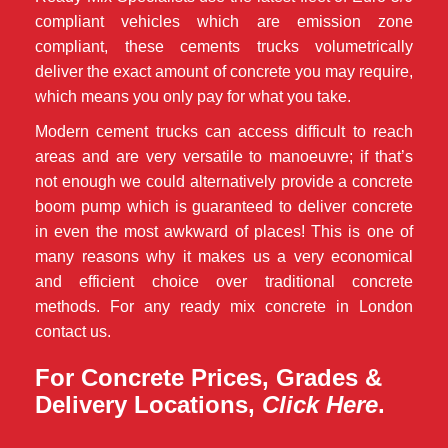
compliant vehicles which are emission zone
compliant, these cements trucks volumetrically
deliver the exact amount of concrete you may require,
which means you only pay for what you take.
Modern cement trucks can access difficult to reach
areas and are very versatile to manoeuvre; if that’s
not enough we could alternatively provide a concrete
boom pump which is guaranteed to deliver concrete
in even the most awkward of places! This is one of
many reasons why it makes us a very economical
and efficient choice over traditional concrete
methods. For any ready mix concrete in London
contact us.
For Concrete Prices, Grades &
Delivery Locations,
Click Here
.