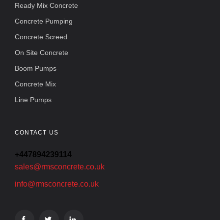
Ready Mix Concrete
Concrete Pumping
Concrete Screed
On Site Concrete
Boom Pumps
Concrete Mix
Line Pumps
CONTACT US
+447894239114
sales@rmsconcrete.co.uk
info@rmsconcrete.co.uk