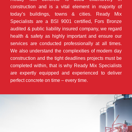
construction and is a vital element in majority of
today’s buildings, towns & cities. Ready Mix
Specialists are a BSI 9001 certified, Fors Bronze
audited & public liability insured company, we regard
health & safety as highly important and ensure our
services are conducted professionally at all times.
We also understand the complexities of modern day
construction and the tight deadlines projects must be
completed within, that is why Ready Mix Specialists
are expertly equipped and experienced to deliver
perfect concrete on time – every time.