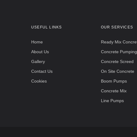
USEFUL LINKS
OUR SERVICES
Home
Ready Mix Concre
About Us
Concrete Pumping
Gallery
Concrete Screed
Contact Us
On Site Concrete
Cookies
Boom Pumps
Concrete Mix
Line Pumps