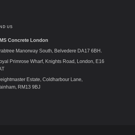
IND US
MS Concrete London
rabtree Manorway South, Belvedere DA17 6BH.
oyal Primrose Wharf, Knights Road, London, E16
AT
reightmaster Estate, Coldharbour Lane,
ainham, RM13 9BJ