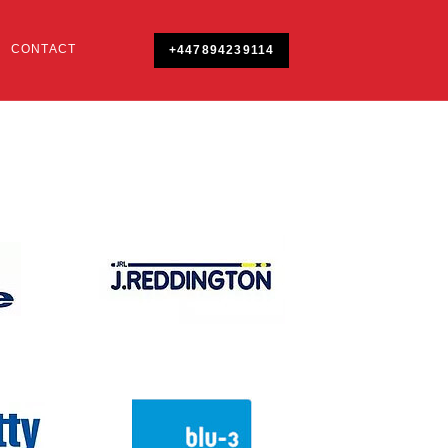
CONTACT
+447894239114