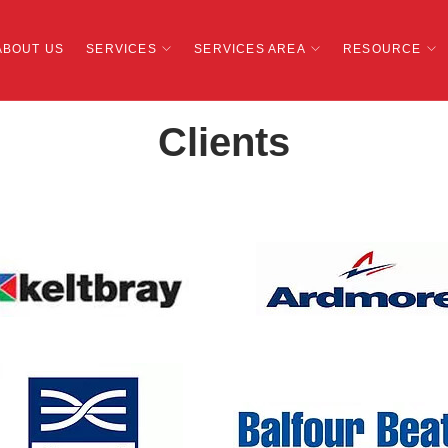
ABOUT US
SERVICES
SERVICES AREA
RESOURCE
Clients