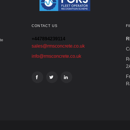
CONTACT US
F
+447894239114
R
te
sales@rmsconcrete.co.uk
C
info@rmsconcrete.co.uk
R
2
F
R