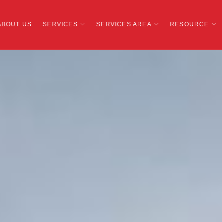
ABOUT US
SERVICES
SERVICES AREA
RESOURCE