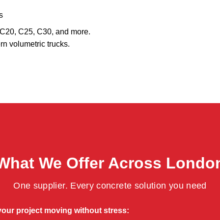
s
, C20, C25, C30, and more.
rn volumetric trucks.
What We Offer Across Londo
One supplier. Every concrete solution you need
your project moving without stress: