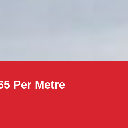
65 Per Metre