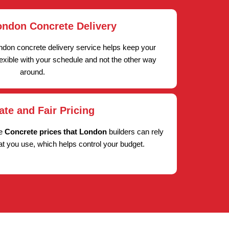
ondon Concrete Delivery
ndon concrete delivery service helps keep your
lexible with your schedule and not the other way
around.
ate and Fair Pricing
ve
Concrete prices that London
builders can rely
at you use, which helps control your budget.