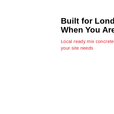
Built for Lon
When You Ar
Local ready mix concrete 
your site needs
Our
ready mix concrete Lo
across the city. We are aware o
deadlines. This is why we pr
it, with none of the delays an
project or an enormous const
delivery, precise mixes and re