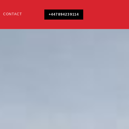
CONTACT
+447894239114