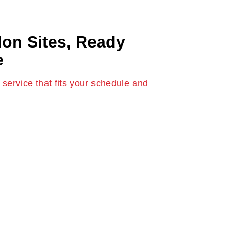
don Sites, Ready
e
service that fits your schedule and
ndon
service is designed for real site conditions
f tight streets, busy zones, and strict
ovide freshly-mixed concrete when you require
d confusion. If you’re working on your home
ruction, our team guarantees a seamless
liable service each time.