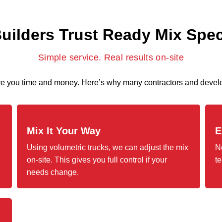
ilders Trust Ready Mix Spec
Simple service. Real results on-site
ave you time and money. Here’s why many contractors and develo
Mix It Your Way
E
Using volumetric trucks, we can adjust the mix
N
on-site. This gives you full control if your
te
needs change.