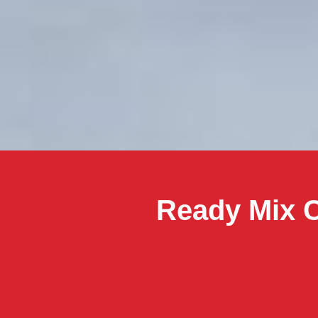
Ready Mix C