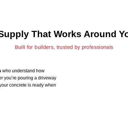
Supply That Works Around Yo
Built for builders, trusted by professionals
s
who understand how
er you’re pouring a driveway
 your concrete is ready when