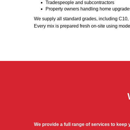
Tradespeople and subcontractors
Property owners handling home upgrade
We supply all standard grades, including C10
Every mix is prepared fresh on-site using mode
We provide a full range of services to keep 