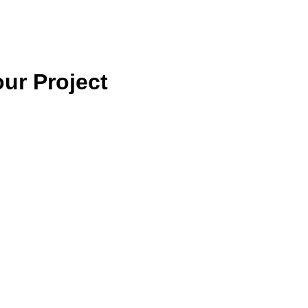
ur Project