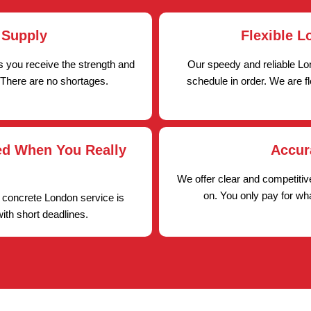
 Supply
Flexible L
 you receive the strength and
Our speedy and reliable Lo
 There are no shortages.
schedule in order. We are f
ed When You Really
Accur
We offer clear and competiti
on. You only pay for wh
 concrete London service is
with short deadlines.