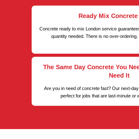
Ready Mix Concrete
Concrete ready to mix London service guarantees
quantity needed. There is no over-ordering.
The Same Day Concrete You Ne
Need It
Are you in need of concrete fast? Our next-day
perfect for jobs that are last-minute or 