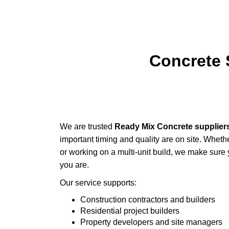
Concrete 
We are trusted
Ready Mix Concrete supplier
important timing and quality are on site. Wheth
or working on a multi-unit build, we make sure
you are.
Our service supports:
Construction contractors and builders
Residential project builders
Property developers and site managers