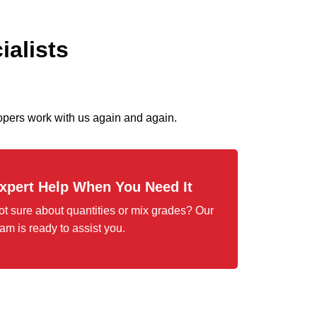
ialists
pers work with us again and again.
xpert Help When You Need It
ot sure about quantities or mix grades? Our
am is ready to assist you.