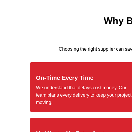
Why Bu
Choosing the right supplier can s
On-Time Every Time
We understand that delays cost money. Our
team plans every delivery to keep your project
moving.