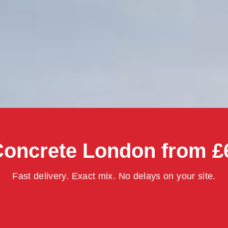
oncrete London from £
Fast delivery. Exact mix. No delays on your site.