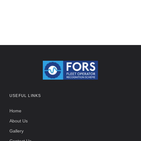
USEFUL LINKS
Home
About Us
Gallery