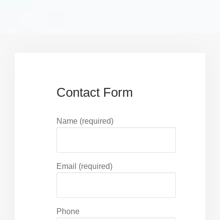
Contact Form
Name (required)
Email (required)
Phone