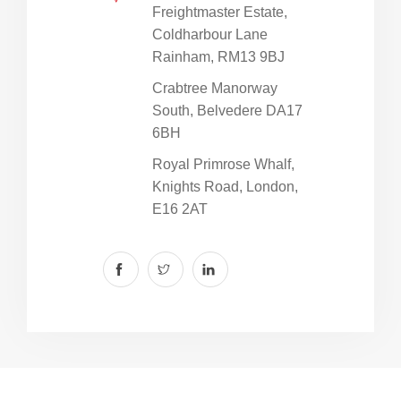
Freightmaster Estate,
Coldharbour Lane
Rainham, RM13 9BJ
Crabtree Manorway
South, Belvedere DA17
6BH
Royal Primrose Whalf,
Knights Road, London,
E16 2AT