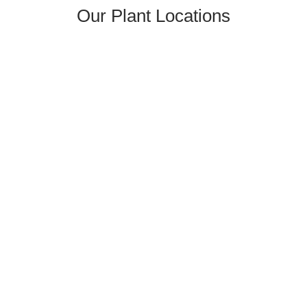
Our Plant Locations