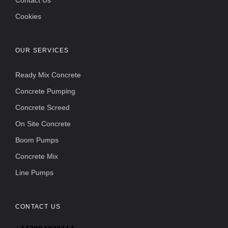
Contact Us
Cookies
OUR SERVICES
Ready Mix Concrete
Concrete Pumping
Concrete Screed
On Site Concrete
Boom Pumps
Concrete Mix
Line Pumps
CONTACT US