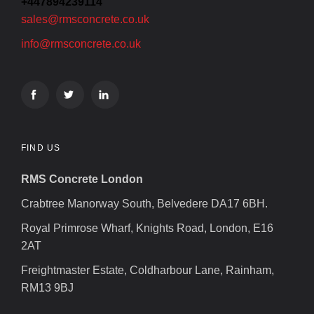
+447894239114
sales@rmsconcrete.co.uk
info@rmsconcrete.co.uk
FIND US
RMS Concrete London
Crabtree Manorway South, Belvedere DA17 6BH.
Royal Primrose Wharf, Knights Road, London, E16
2AT
Freightmaster Estate, Coldharbour Lane, Rainham,
RM13 9BJ