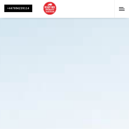
+447894239114
CONTACT US