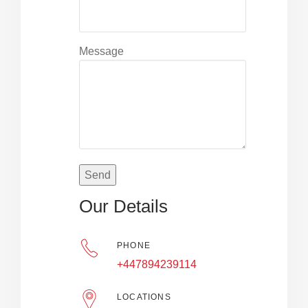
Message
Our Details
PHONE
+447894239114
LOCATIONS