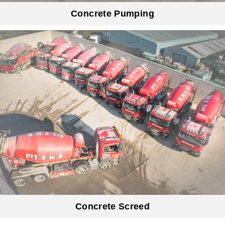
Concrete Pumping
Concrete Screed