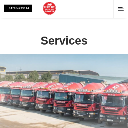
+447894239114
Services