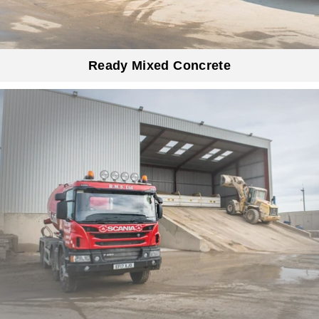
Ready Mixed Concrete