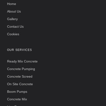
Home
About Us
Gallery
Contact Us
Cookies
OUR SERVICES
Ready Mix Concrete
Concrete Pumping
Concrete Screed
On Site Concrete
Boom Pumps
Concrete Mix