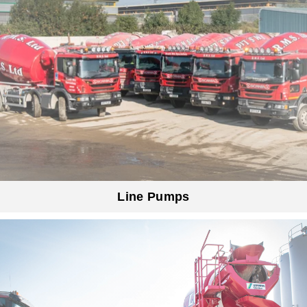
Line Pumps