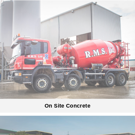
On Site Concrete