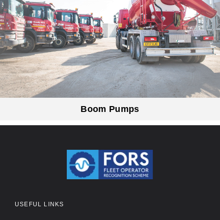
Boom Pumps
USEFUL LINKS