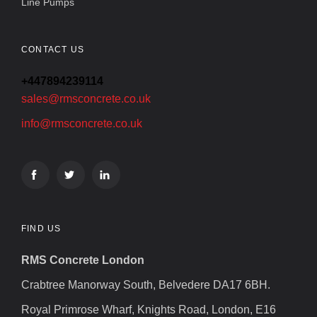
Line Pumps
CONTACT US
+447894239114
sales@rmsconcrete.co.uk
info@rmsconcrete.co.uk
FIND US
RMS Concrete London
Crabtree Manorway South, Belvedere DA17 6BH.
Royal Primrose Wharf, Knights Road, London, E16