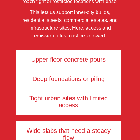
reach tight or restricted locations with ease.
This lets us support inner-city builds,
residential streets, commercial estates, and
infrastructure sites. Here, access and
emission rules must be followed.
Upper floor concrete pours
Deep foundations or piling
Tight urban sites with limited
access
Wide slabs that need a steady
flow