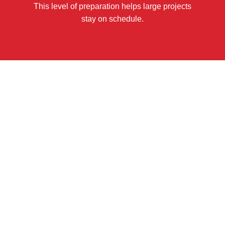
This level of preparation helps large projects
stay on schedule.