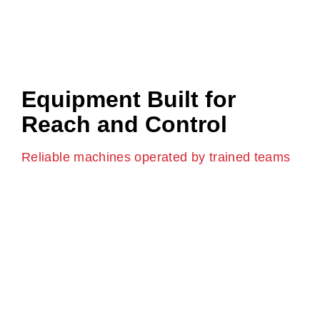
Equipment Built for
Reach and Control
Reliable machines operated by trained teams
We use modern boom pump vehicles that are
designed for control and reach. Each pump is operated
by trained professionals who understand site safety
and pour accuracy.
For larger builds, we offer large boom pump hire that
allows concrete to be placed across wide or tall
structures without repositioning the truck.