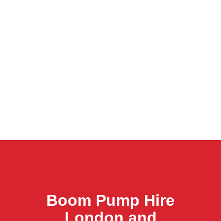
Boom Pump Hire
London and