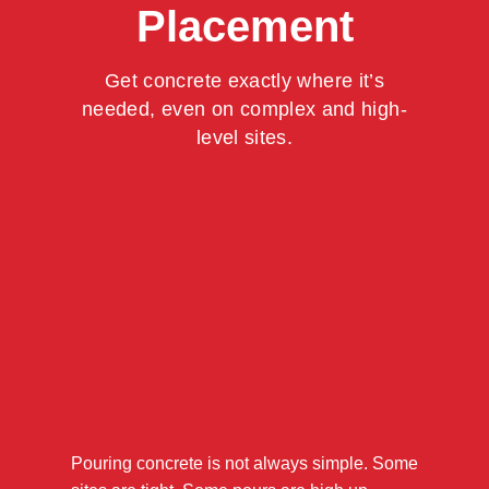
Placement
Get concrete exactly where it’s
needed, even on complex and high-
level sites.
Pouring concrete is not always simple. Some