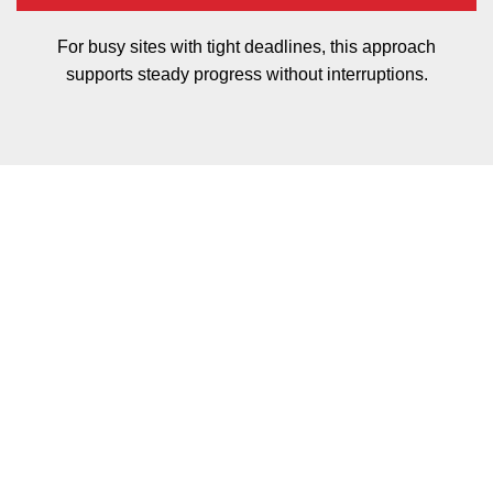
For busy sites with tight deadlines, this approach
supports steady progress without interruptions.