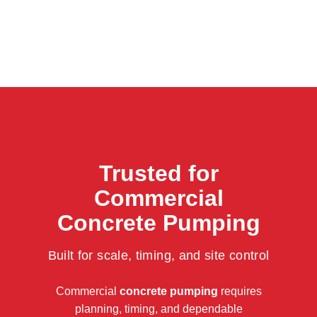
Trusted for
Commercial
Concrete Pumping
Built for scale, timing, and site control
Commercial
concrete pumping
requires
planning, timing, and dependable