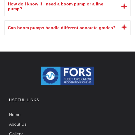
How do I know if I need a boom pump or a line
pump?
Can boom pumps handle different concrete grades?
USEFUL LINKS
Home
About Us
Gallery