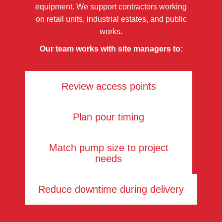
equipment. We support contractors working
on retail units, industrial estates, and public
works.
Our team works with site managers to:
Review access points
Plan pour timing
Match pump size to project
needs
Reduce downtime during delivery