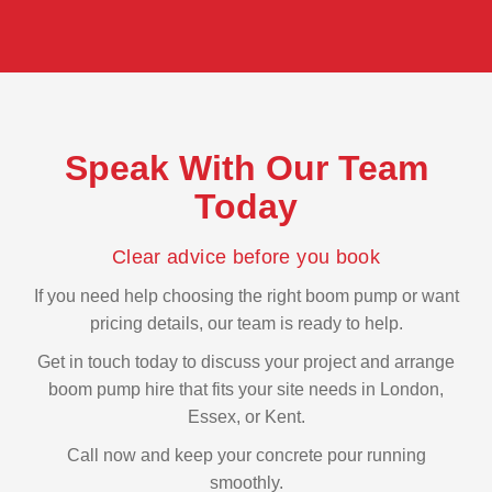
Speak With Our Team
Today
Clear advice before you book
If you need help choosing the right boom pump or want
pricing details, our team is ready to help.
Get in touch today to discuss your project and arrange
boom pump hire that fits your site needs in London,
Essex, or Kent.
Call now and keep your concrete pour running
smoothly.