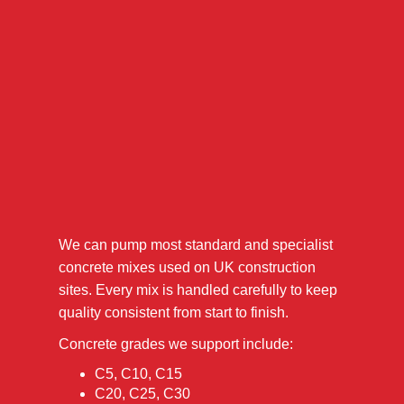
We can pump most standard and specialist
concrete mixes used on UK construction
sites. Every mix is handled carefully to keep
quality consistent from start to finish.
Concrete grades we support include:
C5, C10, C15
C20, C25, C30