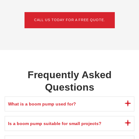
CALL US TODAY FOR A FREE QUOTE.
Frequently Asked
Questions
What is a boom pump used for?
Is a boom pump suitable for small projects?