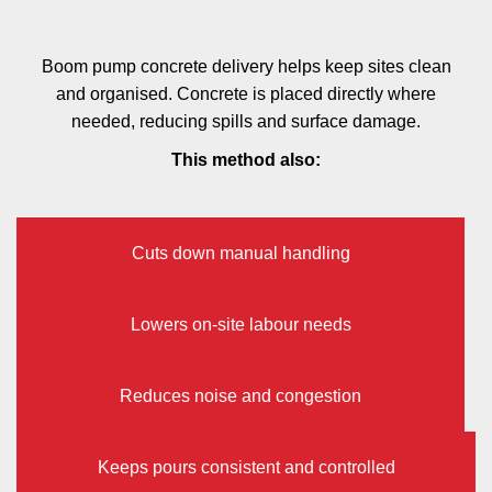
Boom pump concrete delivery helps keep sites clean
and organised. Concrete is placed directly where
needed, reducing spills and surface damage.
This method also:
Cuts down manual handling
Lowers on-site labour needs
Reduces noise and congestion
Keeps pours consistent and controlled