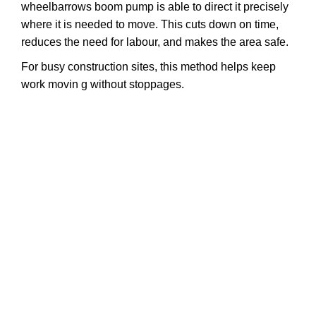
wheelbarrows boom pump is able to direct it precisely
where it is needed to move. This cuts down on time,
reduces the need for labour, and makes the area safe.
For busy construction sites, this method helps keep
work movin
g without stoppages.