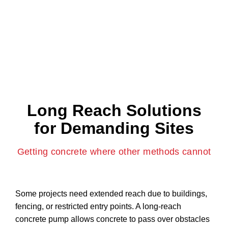
For taller structures and vertical pours, our service
supports high-rise concrete pumping while keeping the
ground area clear and safe.
Long Reach Solutions
for Demanding Sites
Getting concrete where other methods cannot
Some projects need extended reach due to buildings,
fencing, or restricted entry points. A long-reach
concrete pump allows concrete to pass over obstacles