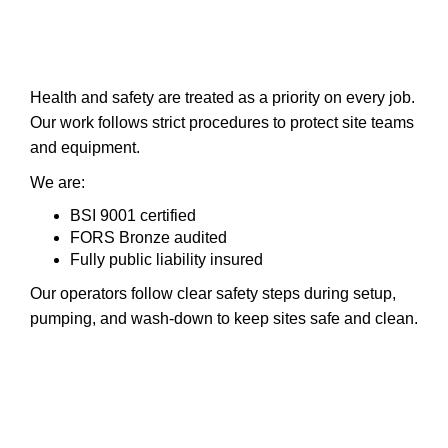
Health and safety are treated as a priority on every job.
Our work follows strict procedures to protect site teams
and equipment.
We are:
BSI 9001 certified
FORS Bronze audited
Fully public liability insured
Our operators follow clear safety steps during setup,
pumping, and wash-down to keep sites safe and clean.