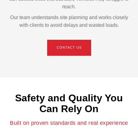
reach.
Our team understands site planning and works closely
with clients to avoid delays and wasted loads.
CONTACT US
Safety and Quality You
Can Rely On
Built on proven standards and real experience