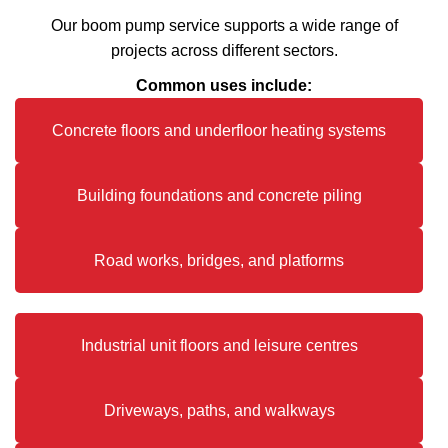
Our boom pump service supports a wide range of
projects across different sectors.
Common uses include:
Concrete floors and underfloor heating systems
Building foundations and concrete piling
Road works, bridges, and platforms
Industrial unit floors and leisure centres
Driveways, paths, and walkways