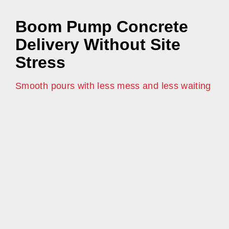
Boom Pump Concrete
Delivery Without Site
Stress
Smooth pours with less mess and less waiting