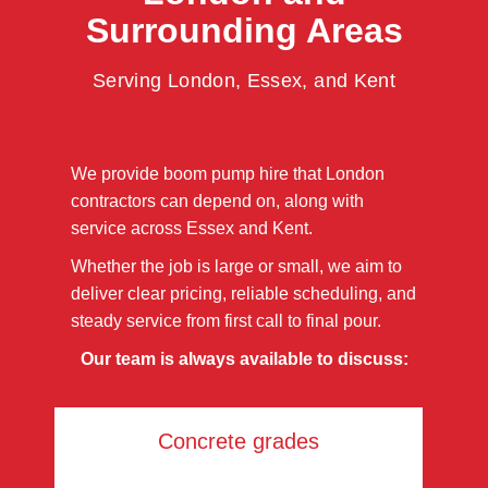
Surrounding Areas
Serving London, Essex, and Kent
We provide boom pump hire that London
contractors can depend on, along with
service across Essex and Kent.
Whether the job is large or small, we aim to
deliver clear pricing, reliable scheduling, and
steady service from first call to final pour.
Our team is always available to discuss:
Concrete grades