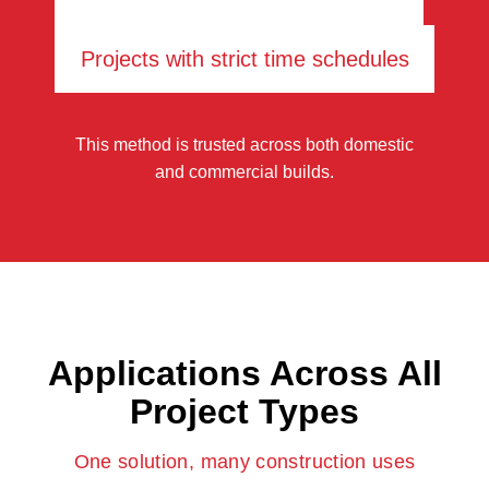
Projects with strict time schedules
This method is trusted across both domestic
and commercial builds.
Applications Across All
Project Types
One solution, many construction uses