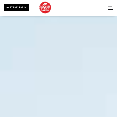
+447894239114