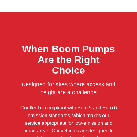
When Boom Pumps
Are the Right
Choice
Designed for sites where access and
height are a challenge
Our fleet is compliant with Euro 5 and Euro 6
emission standards, which makes our
service appropriate for low-emission and
urban areas. Our vehicles are designed to