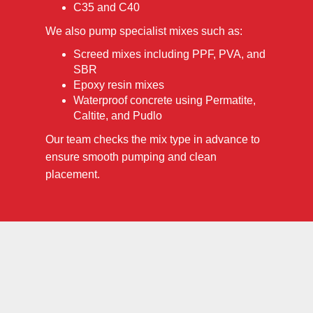
C35 and C40
We also pump specialist mixes such as:
Screed mixes including PPF, PVA, and
SBR
Epoxy resin mixes
Waterproof concrete using Permatite,
Caltite, and Pudlo
Our team checks the mix type in advance to
ensure smooth pumping and clean
placement.