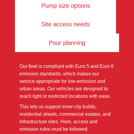
Pump size options
Site access needs
Pour planning
Our fleet is compliant with Euro 5 and Euro 6
emission standards, which makes our
service appropriate for low-emission and
urban areas. Our vehicles are designed to
reach tight or restricted locations with ease.
This lets us support inner-city builds,
residential streets, commercial estates, and
infrastructure sites. Here, access and
emission rules must be followed.