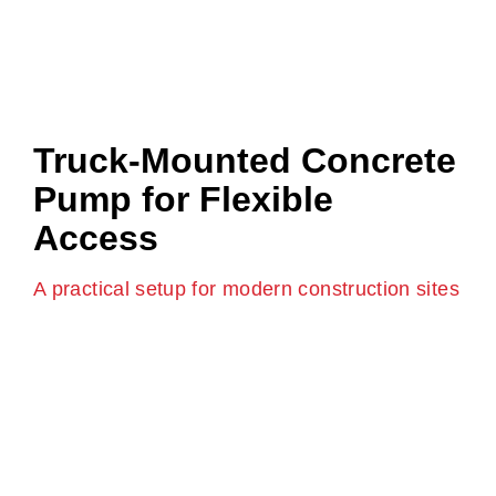
Truck-Mounted Concrete
Pump for Flexible
Access
A practical setup for modern construction sites
A truck-mounted concrete pump combines mobility
with pumping power. It allows quick setup and
removal, which is ideal for sites where space is limited
or schedules are tight.
These pumps can move between sites easily and
adapt to changing pour locations, making them a