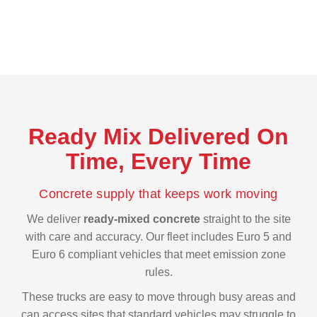
reliable choice for both short and long projects.
Ready Mix Delivered On
Time, Every Time
Concrete supply that keeps work moving
We deliver
ready-mixed concrete
straight to the site
with care and accuracy. Our fleet includes Euro 5 and
Euro 6 compliant vehicles that meet emission zone
rules.
These trucks are easy to move through busy areas and
can access sites that standard vehicles may struggle to