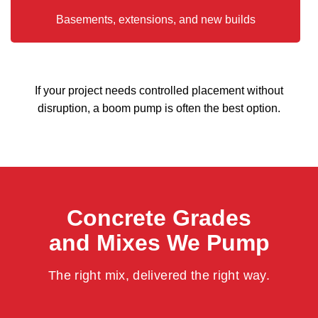
Basements, extensions, and new builds
If your project needs controlled placement without
disruption, a boom pump is often the best option.
Concrete Grades
and Mixes We Pump
The right mix, delivered the right way.