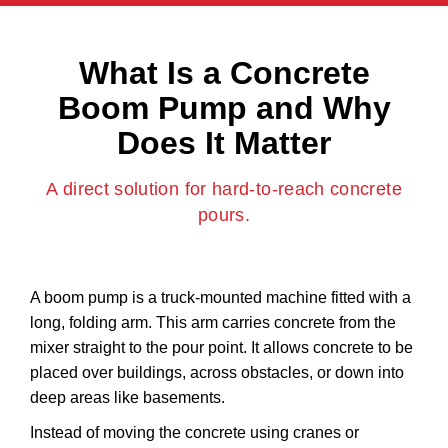
What Is a Concrete
Boom Pump and Why
Does It Matter
A direct solution for hard-to-reach concrete
pours.
A boom pump is a truck-mounted machine fitted with a
long, folding arm. This arm carries concrete from the
mixer straight to the pour point. It allows concrete to be
placed over buildings, across obstacles, or down into
deep areas like basements.
Instead of moving the concrete using cranes or