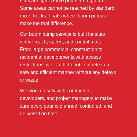
sites are tight. Some pours are high up.
Some areas cannot be reached by standard
mixer trucks. That’s where boom pumps
make the real difference.
Our boom pump service is built for sites
where reach, speed, and control matter.
From large commercial construction to
residential developments with access
restrictions, we can help put concrete in a
safe and efficient manner without any delays
or waste.
We work closely with contractors,
developers, and project managers to make
sure every pour is planned, controlled, and
delivered on time.