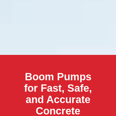
Boom Pumps
for Fast, Safe,
and Accurate
Concrete