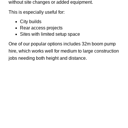
without site changes or added equipment.
This is especially useful for:
City builds
Rear access projects
Sites with limited setup space
One of our popular options includes 32m boom pump
hire, which works well for medium to large construction
jobs needing both height and distance.