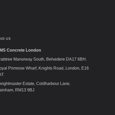
IND US
MS Concrete London
rabtree Manorway South, Belvedere DA17 6BH.
oyal Primrose Wharf, Knights Road, London, E16
AT
reightmaster Estate, Coldharbour Lane,
ainham, RM13 9BJ