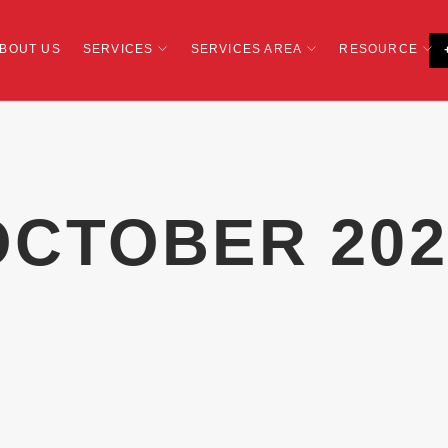
BOUT US
SERVICES
SERVICES AREA
RESOURCE
OCTOBER 202