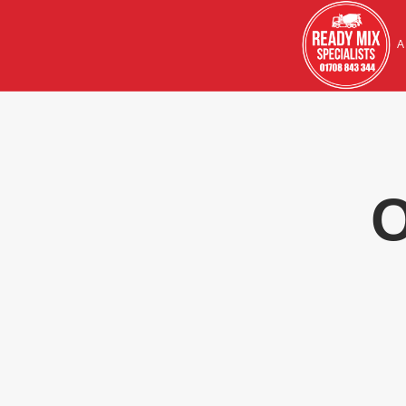
HOME
A