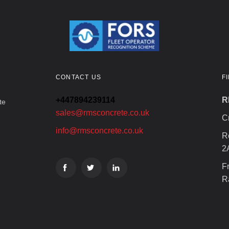
CONTACT US
F
+447894239114
R
te
sales@rmsconcrete.co.uk
C
info@rmsconcrete.co.uk
R
2
F
R