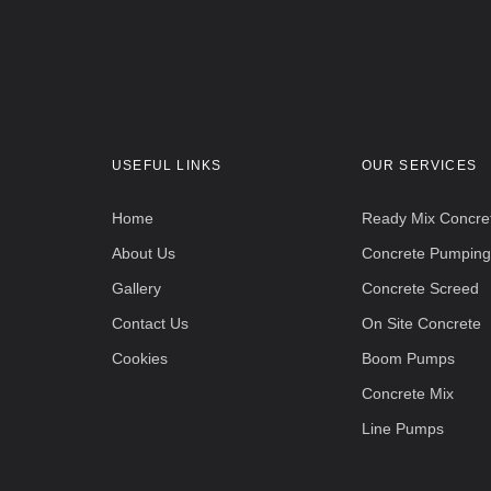
USEFUL LINKS
OUR SERVICES
Home
Ready Mix Concre
About Us
Concrete Pumping
Gallery
Concrete Screed
Contact Us
On Site Concrete
Cookies
Boom Pumps
Concrete Mix
Line Pumps