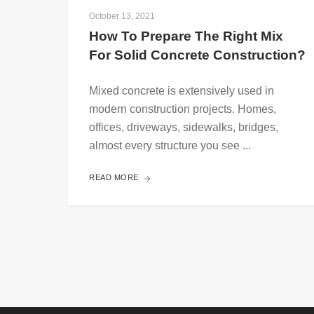
October 13, 2021
How To Prepare The Right Mix 
For Solid Concrete Construction?
Mixed concrete is extensively used in
modern construction projects. Homes,
offices, driveways, sidewalks, bridges,
almost every structure you see ...
READ MORE