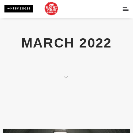
+447894239114
MARCH 2022