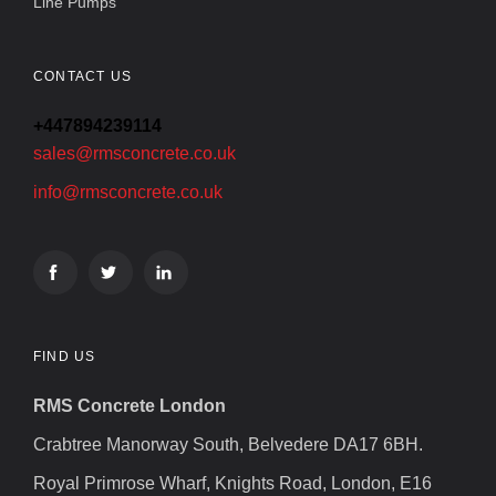
Line Pumps
CONTACT US
+447894239114
sales@rmsconcrete.co.uk
info@rmsconcrete.co.uk
FIND US
RMS Concrete London
Crabtree Manorway South, Belvedere DA17 6BH.
Royal Primrose Wharf, Knights Road, London, E16