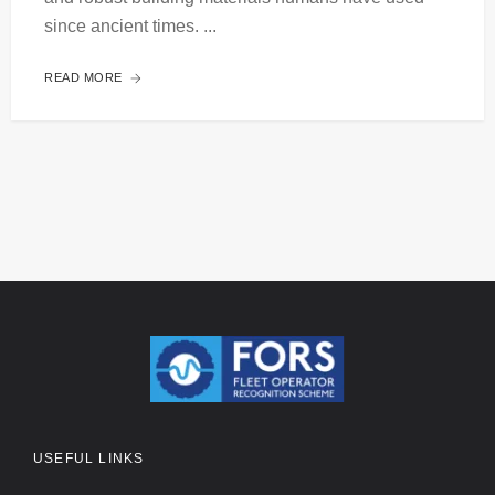
since ancient times. ...
READ MORE
USEFUL LINKS