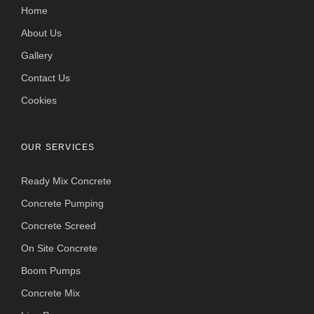
Home
About Us
Gallery
Contact Us
Cookies
OUR SERVICES
Ready Mix Concrete
Concrete Pumping
Concrete Screed
On Site Concrete
Boom Pumps
Concrete Mix