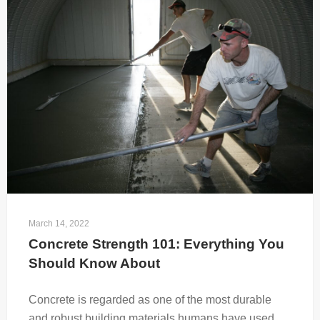
March 14, 2022
Concrete Strength 101: Everything You 
Should Know About
Concrete is regarded as one of the most durable
and robust building materials humans have used