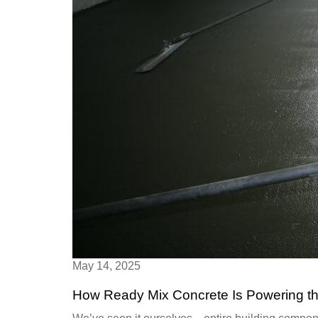
May 14, 2025
How Ready Mix Concrete Is Powering th