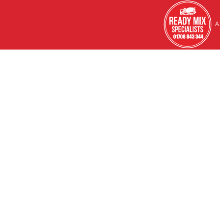
HOME
A