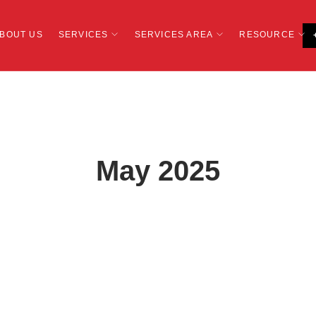
BOUT US
SERVICES
SERVICES AREA
RESOURCE
May 2025