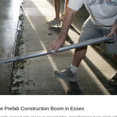
e Prefab Construction Boom in Essex