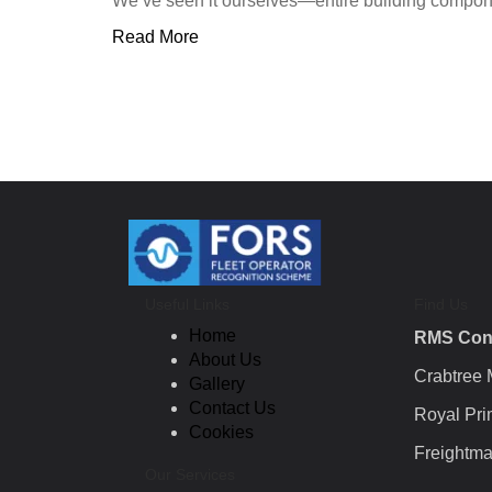
We’ve seen it ourselves—entire building component
Read More
Useful Links
Find Us
Home
RMS Con
About Us
Crabtree
Gallery
Contact Us
Royal Pri
Cookies
Freightma
Our Services