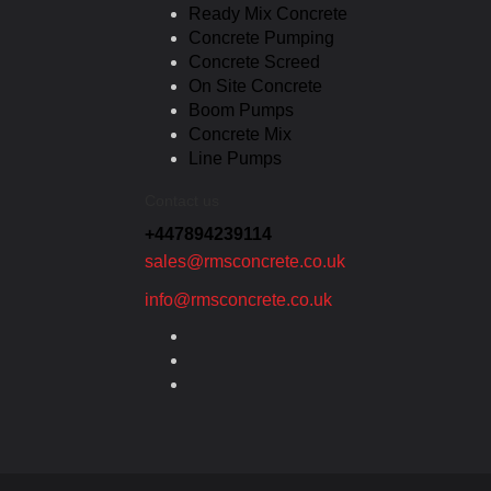
Ready Mix Concrete
Concrete Pumping
Concrete Screed
On Site Concrete
Boom Pumps
Concrete Mix
Line Pumps
Contact us
+447894239114
sales@rmsconcrete.co.uk
info@rmsconcrete.co.uk