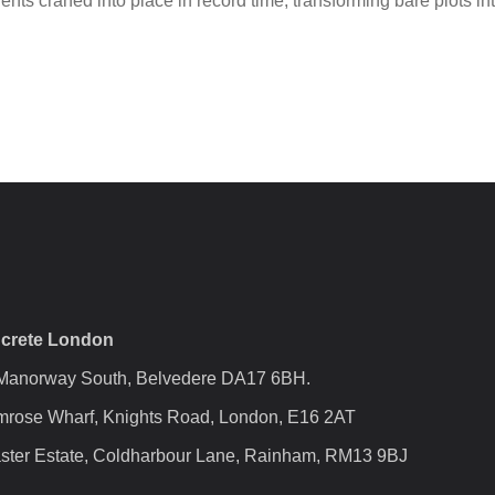
s craned into place in record time, transforming bare plots into
crete London
 Manorway South, Belvedere DA17 6BH.
mrose Wharf, Knights Road, London, E16 2AT
ster Estate, Coldharbour Lane, Rainham, RM13 9BJ