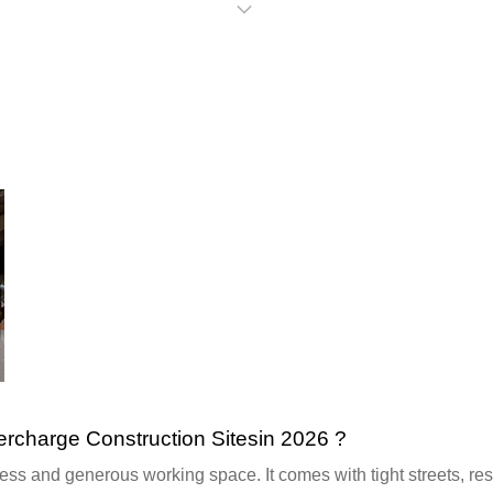
harge Construction Sitesin 2026 ?
s and generous working space. It comes with tight streets, restr