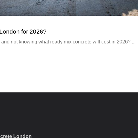
 London for 2026?
 and not knowing what ready mix concrete will cost in 2026? ...
crete London