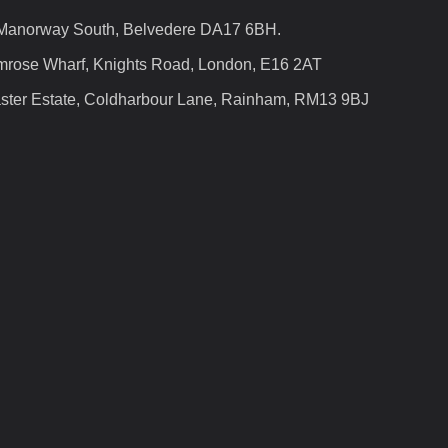
 Manorway South, Belvedere DA17 6BH.
mrose Wharf, Knights Road, London, E16 2AT
ster Estate, Coldharbour Lane, Rainham, RM13 9BJ