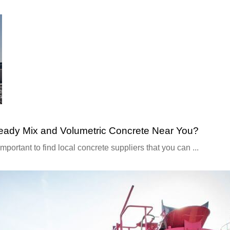
Ready Mix and Volumetric Concrete Near You?
 important to find local concrete suppliers that you can ...