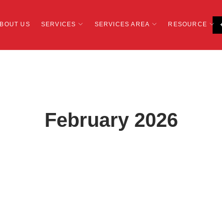
BOUT US
SERVICES
SERVICES AREA
RESOURCE
February 2026