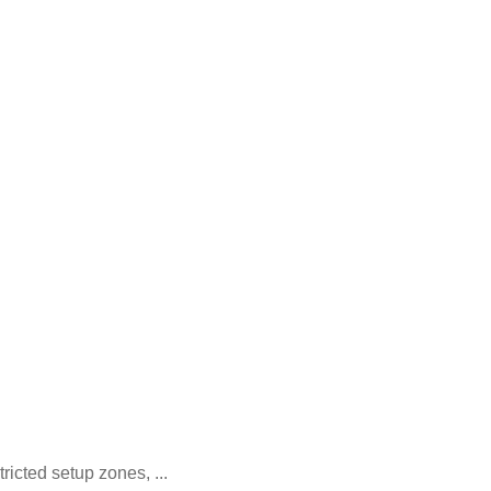
icted setup zones, ...