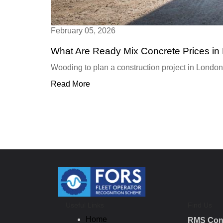
February 05, 2026
What Are Ready Mix Concrete Prices in
Wooding to plan a construction project in London
Read More
Useful Links
Find Us
Home
RMS Con