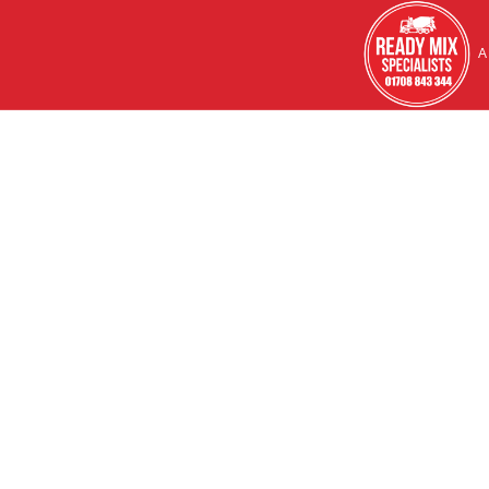
HOME
A