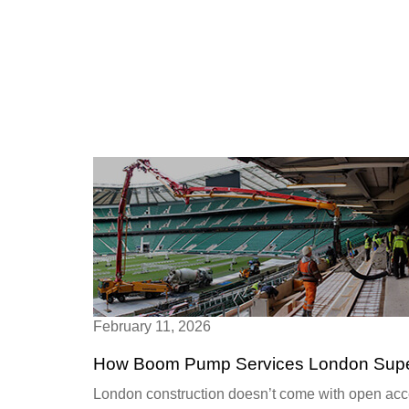
February 11, 2026
How Boom Pump Services London Superc
London construction doesn’t come with open acces