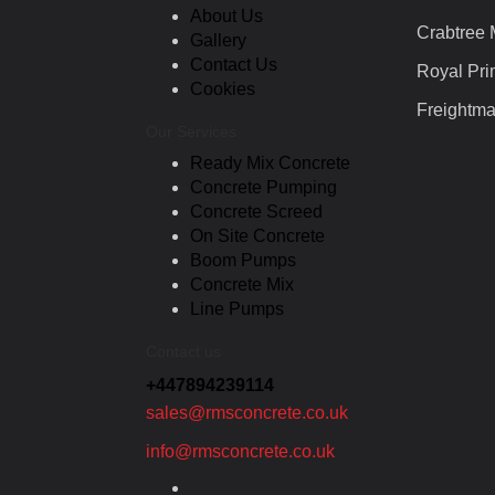
About Us
Crabtree
Gallery
Contact Us
Royal Pri
Cookies
Freightma
Our Services
Ready Mix Concrete
Concrete Pumping
Concrete Screed
On Site Concrete
Boom Pumps
Concrete Mix
Line Pumps
Contact us
+447894239114
sales@rmsconcrete.co.uk
info@rmsconcrete.co.uk