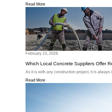
Read More
February 10, 2026
Which Local Concrete Suppliers Offer 
As it is with any construction project, it is always
Read More