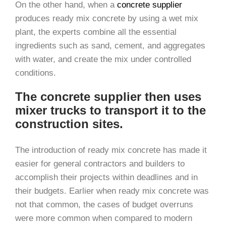
On the other hand, when a
concrete supplier
produces ready mix concrete by using a wet mix
plant, the experts combine all the essential
ingredients such as sand, cement, and aggregates
with water, and create the mix under controlled
conditions.
The concrete supplier then uses
mixer trucks to transport it to the
construction sites.
The introduction of ready mix concrete has made it
easier for general contractors and builders to
accomplish their projects within deadlines and in
their budgets. Earlier when ready mix concrete was
not that common, the cases of budget overruns
were more common when compared to modern