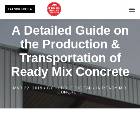
+447894239114
A Detailed Guide on
the Production &
Transportation of
Ready Mix Concrete
MAR 22, 2019
BY
HUDDLE DIGITAL
IN
READY MIX
CONCRETE