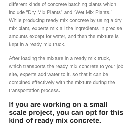
different kinds of concrete batching plants which
include “Dry Mix Plants” and “Wet Mix Plants.”
While producing ready mix concrete by using a dry
mix plant, experts mix all the ingredients in precise
amounts except for water, and then the mixture is
kept in a ready mix truck.
After loading the mixture in a ready mix truck,
which transports the ready mix concrete to your job
site, experts add water to it, so that it can be
combined effectively with the mixture during the
transportation process.
If you are working on a small
scale project, you can opt for this
kind of ready mix concrete.