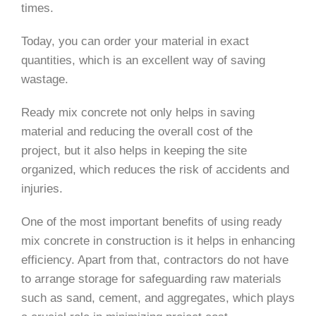
times.
Today, you can order your material in exact
quantities, which is an excellent way of saving
wastage.
Ready mix concrete not only helps in saving
material and reducing the overall cost of the
project, but it also helps in keeping the site
organized, which reduces the risk of accidents and
injuries.
One of the most important benefits of using ready
mix concrete in construction is it helps in enhancing
efficiency. Apart from that, contractors do not have
to arrange storage for safeguarding raw materials
such as sand, cement, and aggregates, which plays