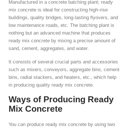
Manufactured in a concrete batching plant; ready
mix concrete is ideal for constructing high-rise
buildings, quality bridges, long-lasting flyovers, and
low maintenance roads, etc. The batching plant is
nothing but an advanced machine that produces
ready mix concrete by mixing a precise amount of
sand, cement, aggregates, and water.
It consists of several crucial parts and accessories
such as mixers, conveyors, aggregate bins, cement
bins, radial stackers, and heaters, etc., which help
in producing quality ready mix concrete.
Ways of Producing Ready
Mix Concrete
You can produce ready mix concrete by using two