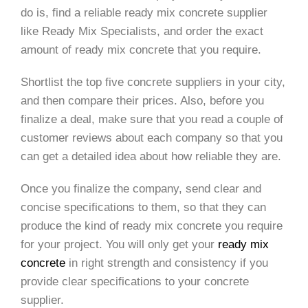
do is, find a reliable ready mix concrete supplier
like Ready Mix Specialists, and order the exact
amount of ready mix concrete that you require.
Shortlist the top five concrete suppliers in your city,
and then compare their prices. Also, before you
finalize a deal, make sure that you read a couple of
customer reviews about each company so that you
can get a detailed idea about how reliable they are.
Once you finalize the company, send clear and
concise specifications to them, so that they can
produce the kind of ready mix concrete you require
for your project. You will only get your
ready mix
concrete
in right strength and consistency if you
provide clear specifications to your concrete
supplier.