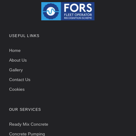
USEFUL LINKS
Home
About Us
Gallery
Contact Us
Cookies
OUR SERVICES
Ready Mix Concrete
Concrete Pumping