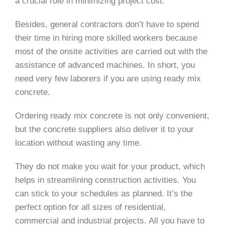
a crucial role in minimizing project cost.
Besides, general contractors don’t have to spend
their time in hiring more skilled workers because
most of the onsite activities are carried out with the
assistance of advanced machines. In short, you
need very few laborers if you are using ready mix
concrete.
Ordering ready mix concrete is not only convenient,
but the concrete suppliers also deliver it to your
location without wasting any time.
They do not make you wait for your product, which
helps in streamlining construction activities. You
can stick to your schedules as planned. It’s the
perfect option for all sizes of residential,
commercial and industrial projects. All you have to