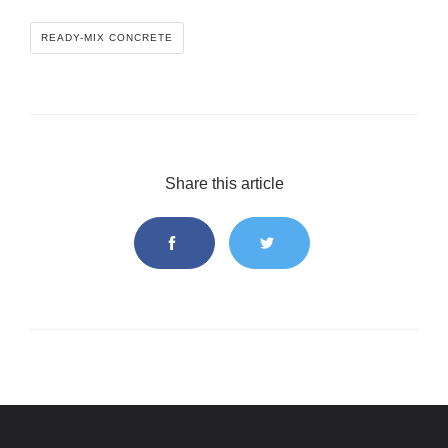
READY-MIX CONCRETE
Share this article