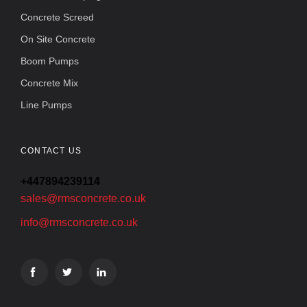
Concrete Screed
On Site Concrete
Boom Pumps
Concrete Mix
Line Pumps
CONTACT US
+447894239114
sales@rmsconcrete.co.uk
info@rmsconcrete.co.uk