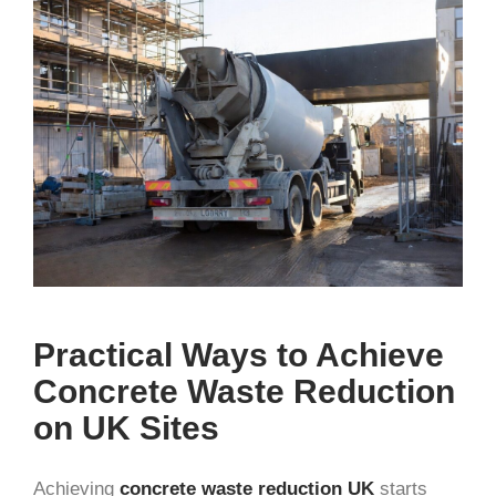
Practical Ways to Achieve
Concrete Waste Reduction
on UK Sites
Achieving
concrete waste reduction UK
starts