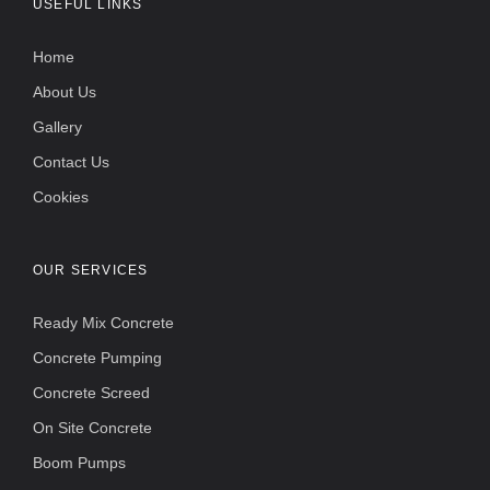
USEFUL LINKS
Home
About Us
Gallery
Contact Us
Cookies
OUR SERVICES
Ready Mix Concrete
Concrete Pumping
Concrete Screed
On Site Concrete
Boom Pumps