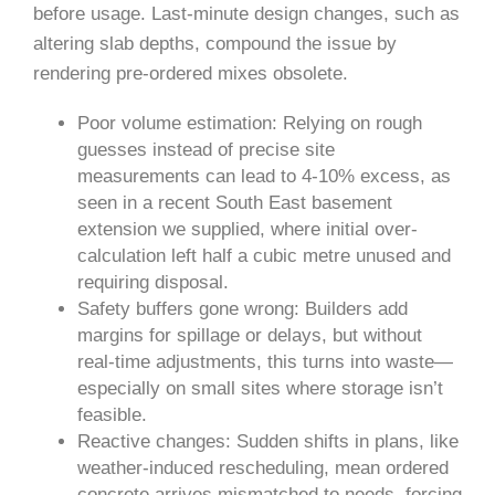
before usage. Last-minute design changes, such as
altering slab depths, compound the issue by
rendering pre-ordered mixes obsolete.
Poor volume estimation: Relying on rough
guesses instead of precise site
measurements can lead to 4-10% excess, as
seen in a recent South East basement
extension we supplied, where initial over-
calculation left half a cubic metre unused and
requiring disposal.
Safety buffers gone wrong: Builders add
margins for spillage or delays, but without
real-time adjustments, this turns into waste—
especially on small sites where storage isn’t
feasible.
Reactive changes: Sudden shifts in plans, like
weather-induced rescheduling, mean ordered
concrete arrives mismatched to needs, forcing