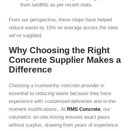
from landfills as per recent stats.
From our perspective, these steps have helped
reduce waste by 15% on average across the sites
we’ve supplied.
Why Choosing the Right
Concrete Supplier Makes a
Difference
Choosing a trustworthy concrete provider is
essential to reducing waste because they have
experience with customised deliveries and in-the-
moment modifications.. At
RMS Concrete
, our
volumetric on-site mixing ensures exact pours
without surplus, drawing from years of experience