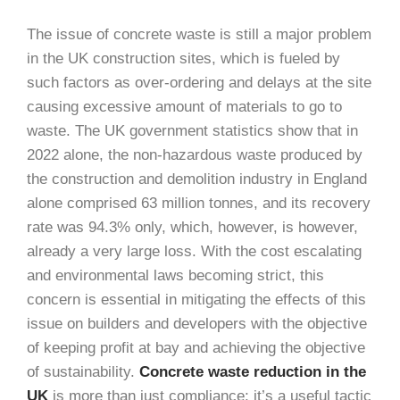
The issue of concrete waste is still a major problem
in the UK construction sites, which is fueled by
such factors as over-ordering and delays at the site
causing excessive amount of materials to go to
waste. The UK government statistics show that in
2022 alone, the non-hazardous waste produced by
the construction and demolition industry in England
alone comprised 63 million tonnes, and its recovery
rate was 94.3% only, which, however, is however,
already a very large loss. With the cost escalating
and environmental laws becoming strict, this
concern is essential in mitigating the effects of this
issue on builders and developers with the objective
of keeping profit at bay and achieving the objective
of sustainability.
Concrete waste reduction in the
UK
is more than just compliance; it’s a useful tactic