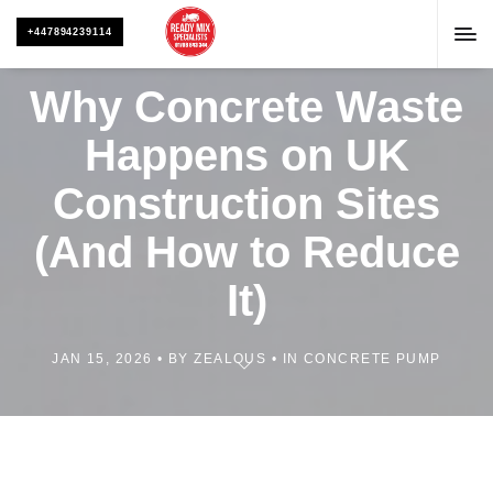
+447894239114
Why Concrete Waste
Happens on UK
Construction Sites
(And How to Reduce
It)
JAN 15, 2026
BY
ZEALOUS
IN
CONCRETE PUMP