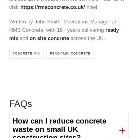
visit
https://rmsconcrete.co.uk/
now!
Written by John Smith, Operations Manager at
RMS Concrete, with 18+ years delivering
ready
mix
and
on site concrete
across the UK.
CONCRETE MIX
READY-MIX CONCRETE
FAQs
How can I reduce concrete
waste on small UK
construction sites?