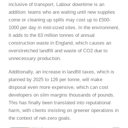
inclusive of transport. Labour downtime is an
addition: teams who are waiting until new supplies
come or cleaning up spills may cost up to £500-
1000 per day in mid-sized sites. In the environment,
it adds to the 63 million tonnes of annual
construction waste in England, which causes an
overstretched landfill and waste of CO2 due to
unnecessary production.
Additionally, an increase in landfill taxes, which is
planned by 2025 to 126 per tonne, will make
disposal even more expensive, which can cost
developers on slim margins thousands of pounds.
This has finally been translated into reputational
harm, with clients insisting on greener operations in
the context of net-zero goals.