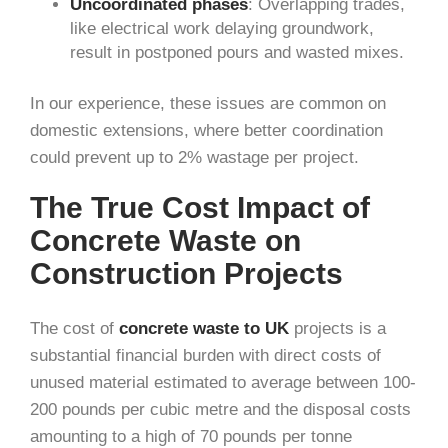
Uncoordinated phases
: Overlapping trades,
like electrical work delaying groundwork,
result in postponed pours and wasted mixes.
In our experience, these issues are common on
domestic extensions, where better coordination
could prevent up to 2% wastage per project.
The True Cost Impact of
Concrete Waste on
Construction Projects
The cost of
concrete waste to UK
projects is a
substantial financial burden with direct costs of
unused material estimated to average between 100-
200 pounds per cubic metre and the disposal costs
amounting to a high of 70 pounds per tonne