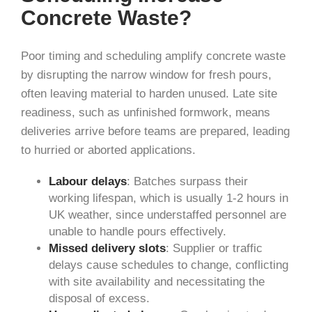
Concrete Waste?
Poor timing and scheduling amplify concrete waste
by disrupting the narrow window for fresh pours,
often leaving material to harden unused. Late site
readiness, such as unfinished formwork, means
deliveries arrive before teams are prepared, leading
to hurried or aborted applications.
Labour delays
: Batches surpass their
working lifespan, which is usually 1-2 hours in
UK weather, since understaffed personnel are
unable to handle pours effectively.
Missed delivery slots
: Supplier or traffic
delays cause schedules to change, conflicting
with site availability and necessitating the
disposal of excess.