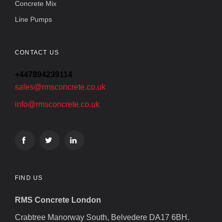
Concrete Mix
Line Pumps
CONTACT US
+447894239114
sales@rmsconcrete.co.uk
info@rmsconcrete.co.uk
FIND US
RMS Concrete London
Crabtree Manorway South, Belvedere DA17 6BH.