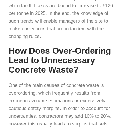
when landfill taxes are bound to increase to £126
per tonne in 2025. In the end, the knowledge of
such trends will enable managers of the site to
make corrections that are in tandem with the
changing rules.
How Does Over-Ordering
Lead to Unnecessary
Concrete Waste?
One of the main causes of concrete waste is
overordering, which frequently results from
erroneous volume estimations or excessively
cautious safety margins. In order to account for
uncertainties, contractors may add 10% to 20%,
however this usually leads to surplus that sets