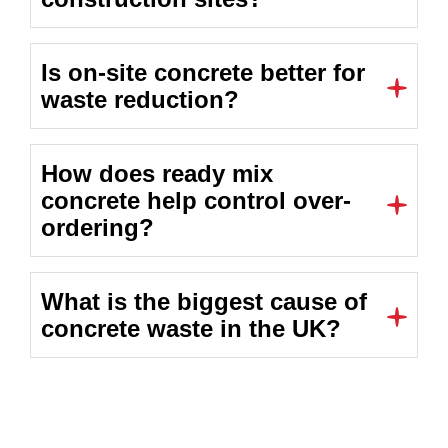
Is on-site concrete better for
waste reduction?
How does ready mix
concrete help control over-
ordering?
What is the biggest cause of
concrete waste in the UK?