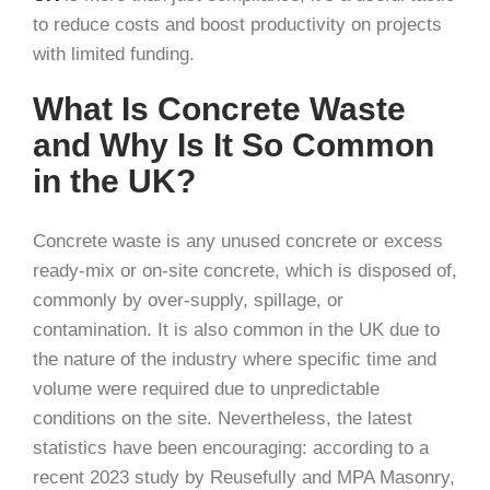
to reduce costs and boost productivity on projects
with limited funding.
What Is Concrete Waste
and Why Is It So Common
in the UK?
Concrete waste is any unused concrete or excess
ready-mix or on-site concrete, which is disposed of,
commonly by over-supply, spillage, or
contamination. It is also common in the UK due to
the nature of the industry where specific time and
volume were required due to unpredictable
conditions on the site. Nevertheless, the latest
statistics have been encouraging: according to a
recent 2023 study by Reusefully and MPA Masonry,