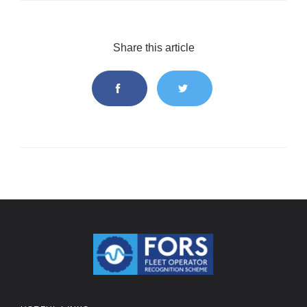
Share this article