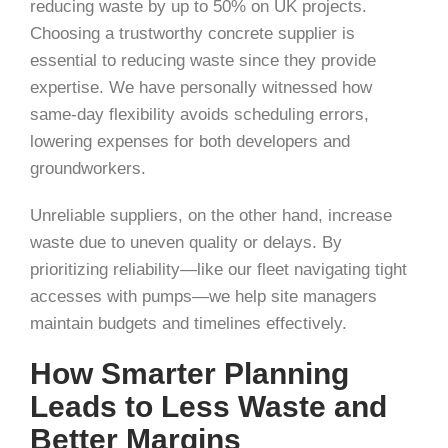
reducing waste by up to 50% on UK projects.
Choosing a trustworthy concrete supplier is
essential to reducing waste since they provide
expertise. We have personally witnessed how
same-day flexibility avoids scheduling errors,
lowering expenses for both developers and
groundworkers.
Unreliable suppliers, on the other hand, increase
waste due to uneven quality or delays. By
prioritizing reliability—like our fleet navigating tight
accesses with pumps—we help site managers
maintain budgets and timelines effectively.
How Smarter Planning
Leads to Less Waste and
Better Margins