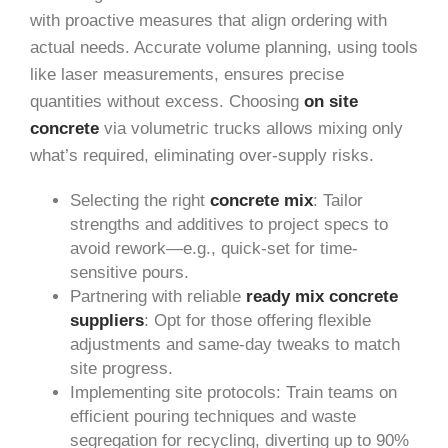
with proactive measures that align ordering with
actual needs. Accurate volume planning, using tools
like laser measurements, ensures precise
quantities without excess. Choosing
on site
concrete
via volumetric trucks allows mixing only
what’s required, eliminating over-supply risks.
Selecting the right
concrete mix
: Tailor
strengths and additives to project specs to
avoid rework—e.g., quick-set for time-
sensitive pours.
Partnering with reliable
ready mix concrete
suppliers
: Opt for those offering flexible
adjustments and same-day tweaks to match
site progress.
Implementing site protocols: Train teams on
efficient pouring techniques and waste
segregation for recycling, diverting up to 90%