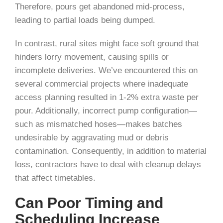
Therefore, pours get abandoned mid-process,
leading to partial loads being dumped.
In contrast, rural sites might face soft ground that
hinders lorry movement, causing spills or
incomplete deliveries. We’ve encountered this on
several commercial projects where inadequate
access planning resulted in 1-2% extra waste per
pour. Additionally, incorrect pump configuration—
such as mismatched hoses—makes batches
undesirable by aggravating mud or debris
contamination. Consequently, in addition to material
loss, contractors have to deal with cleanup delays
that affect timetables.
Can Poor Timing and
Scheduling Increase