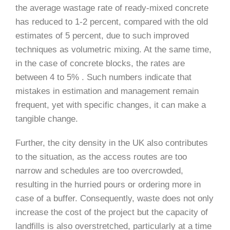
the average wastage rate of ready-mixed concrete
has reduced to 1-2 percent, compared with the old
estimates of 5 percent, due to such improved
techniques as volumetric mixing. At the same time,
in the case of concrete blocks, the rates are
between 4 to 5% . Such numbers indicate that
mistakes in estimation and management remain
frequent, yet with specific changes, it can make a
tangible change.
Further, the city density in the UK also contributes
to the situation, as the access routes are too
narrow and schedules are too overcrowded,
resulting in the hurried pours or ordering more in
case of a buffer. Consequently, waste does not only
increase the cost of the project but the capacity of
landfills is also overstretched, particularly at a time