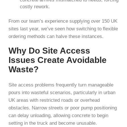
costly rework.
From our team’s experience supplying over 150 UK
sites last year, we’ve seen how switching to flexible
ordering methods can halve these instances.
Why Do Site Access
Issues Create Avoidable
Waste?
Site access problems frequently turn manageable
pours into wasteful scenarios, particularly in urban
UK areas with restricted roads or overhead
obstacles. Narrow streets or poor pump positioning
can delay unloading, allowing concrete to begin
setting in the truck and become unusable.