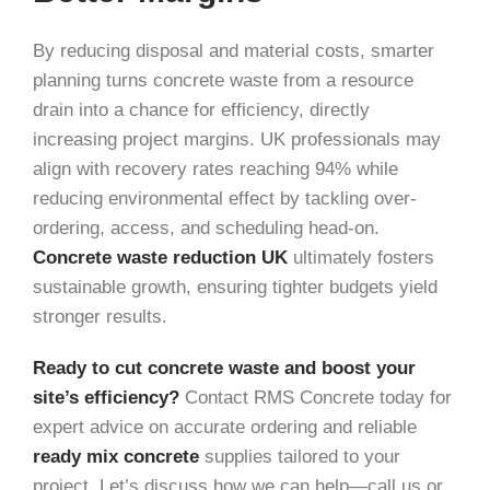
By reducing disposal and material costs, smarter
planning turns concrete waste from a resource
drain into a chance for efficiency, directly
increasing project margins. UK professionals may
align with recovery rates reaching 94% while
reducing environmental effect by tackling over-
ordering, access, and scheduling head-on.
Concrete waste reduction UK
ultimately fosters
sustainable growth, ensuring tighter budgets yield
stronger results.
Ready to cut concrete waste and boost your
site’s efficiency?
Contact RMS Concrete today for
expert advice on accurate ordering and reliable
ready mix concrete
supplies tailored to your
project. Let’s discuss how we can help—call us or