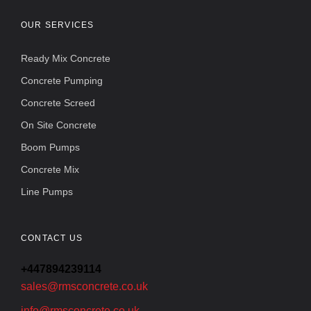
OUR SERVICES
Ready Mix Concrete
Concrete Pumping
Concrete Screed
On Site Concrete
Boom Pumps
Concrete Mix
Line Pumps
CONTACT US
+447894239114
sales@rmsconcrete.co.uk
info@rmsconcrete.co.uk