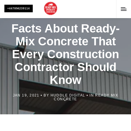
+447894239114
Facts About Ready-
Mix Concrete That
Every Construction
Contractor Should
Know
JAN 19, 2021
BY
HUDDLE DIGITAL
IN
READY MIX
CONCRETE