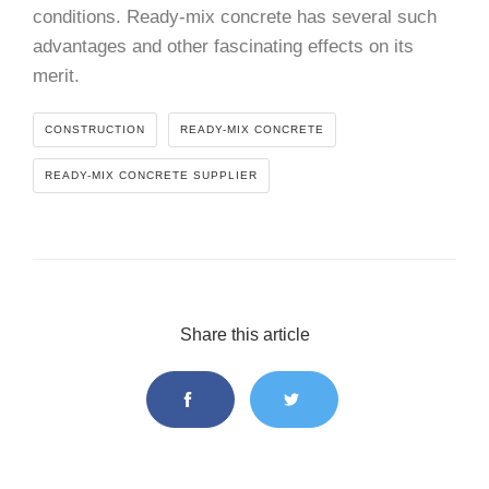
conditions. Ready-mix concrete has several such
advantages and other fascinating effects on its
merit.
CONSTRUCTION
READY-MIX CONCRETE
READY-MIX CONCRETE SUPPLIER
Share this article