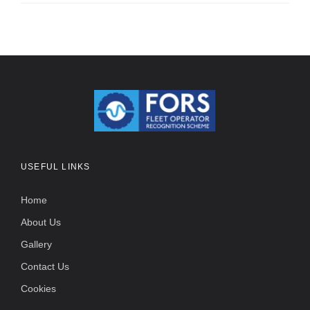
USEFUL LINKS
Home
About Us
Gallery
Contact Us
Cookies