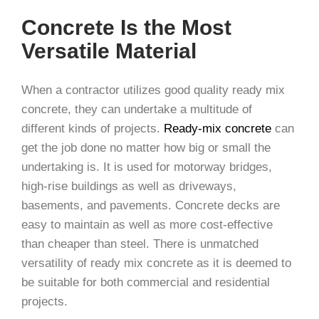
Concrete Is the Most
Versatile Material
When a contractor utilizes good quality ready mix
concrete, they can undertake a multitude of
different kinds of projects.
Ready-mix concrete
can
get the job done no matter how big or small the
undertaking is. It is used for motorway bridges,
high-rise buildings as well as driveways,
basements, and pavements. Concrete decks are
easy to maintain as well as more cost-effective
than cheaper than steel. There is unmatched
versatility of ready mix concrete as it is deemed to
be suitable for both commercial and residential
projects.