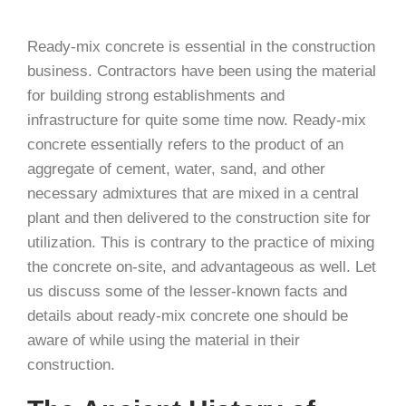
Ready-mix concrete is essential in the construction
business. Contractors have been using the material
for building strong establishments and
infrastructure for quite some time now. Ready-mix
concrete essentially refers to the product of an
aggregate of cement, water, sand, and other
necessary admixtures that are mixed in a central
plant and then delivered to the construction site for
utilization. This is contrary to the practice of mixing
the concrete on-site, and advantageous as well. Let
us discuss some of the lesser-known facts and
details about ready-mix concrete one should be
aware of while using the material in their
construction.