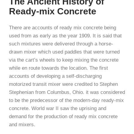
The Ancient History of
Ready-mix Concrete
There are accounts of ready mix concrete being
used from as early as the year 1909. It is said that
such mixtures were delivered through a horse-
drawn mixer which used paddles that were turned
via the cart’s wheels to keep mixing the concrete
while en route towards the location. The first
accounts of developing a self-discharging
motorized transit mixer were credited to Stephen
Stephenian from Columbus, Ohio. it was considered
to be the predecessor of the modern-day ready-mix
concrete. World war II saw the uprising and
demand for the production of ready mix concrete
and mixers.