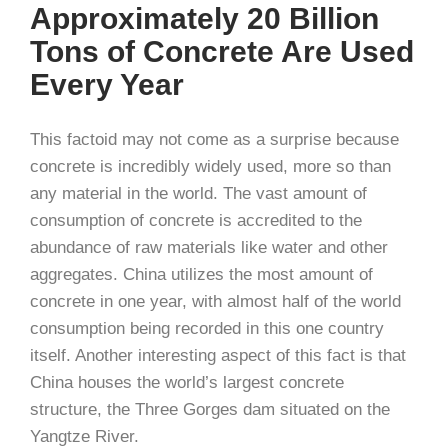
Approximately 20 Billion
Tons of Concrete Are Used
Every Year
This factoid may not come as a surprise because
concrete is incredibly widely used, more so than
any material in the world. The vast amount of
consumption of concrete is accredited to the
abundance of raw materials like water and other
aggregates. China utilizes the most amount of
concrete in one year, with almost half of the world
consumption being recorded in this one country
itself. Another interesting aspect of this fact is that
China houses the world’s largest concrete
structure, the Three Gorges dam situated on the
Yangtze River.