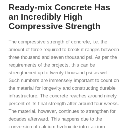
Ready-mix Concrete Has
an Incredibly High
Compressive Strength
The compressive strength of concrete, i.e. the
amount of force required to break it ranges between
three thousand and seven thousand psi. As per the
requirements of the projects, this can be
strengthened up to twenty thousand psi as well.
Such numbers are immensely important to count on
the material for longevity and constructing durable
infrastructure. The concrete reaches around ninety
percent of its final strength after around four weeks.
The material, however, continues to strengthen for
decades afterward. This happens due to the
conversion of calcium hydroxide into calcium