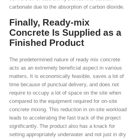
carbonate due to the absorption of carbon dioxide.
Finally, Ready-mix
Concrete Is Supplied as a
Finished Product
The predetermined nature of ready mix concrete
acts as an extremely beneficial aspect in various
matters. It is economically feasible, saves a lot of
time because of punctual delivery, and does not
require to occupy a lot of space on the site when
compared to the equipment required for on-site
concrete mixing. This reduction in on-site workload
leads to accelerating the fast track of the project
significantly. The product also has a knack for
setting appropriately underwater and not just in dry