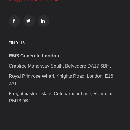
FIND US
RMS Concrete London
Crabtree Manorway South, Belvedere DA17 6BH.
Royal Primrose Wharf, Knights Road, London, E16
2AT
Freightmaster Estate, Coldharbour Lane, Rainham,
RM13 9BJ