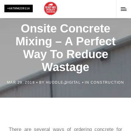
+447894239114
Onsite Concrete
Mixing – A Perfect
Way To Reduce
Wastage
MAR 29, 2018
BY
HUDDLE DIGITAL
IN
CONSTRUCTION
There are several ways of ordering concrete for