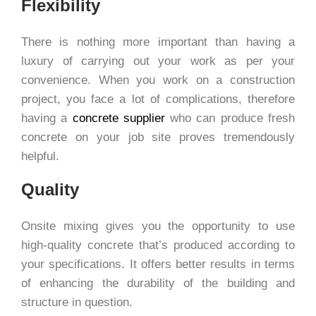
Flexibility
There is nothing more important than having a
luxury of carrying out your work as per your
convenience. When you work on a construction
project, you face a lot of complications, therefore
having a
concrete supplier
who can produce fresh
concrete on your job site proves tremendously
helpful.
Quality
Onsite mixing gives you the opportunity to use
high-quality concrete that’s produced according to
your specifications. It offers better results in terms
of enhancing the durability of the building and
structure in question.