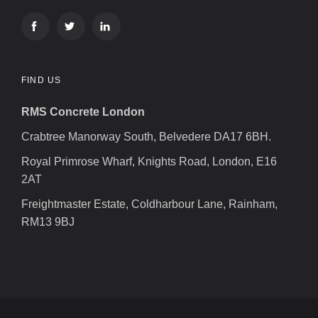
FIND US
RMS Concrete London
Crabtree Manorway South, Belvedere DA17 6BH.
Royal Primrose Wharf, Knights Road, London, E16
2AT
Freightmaster Estate, Coldharbour Lane, Rainham,
RM13 9BJ