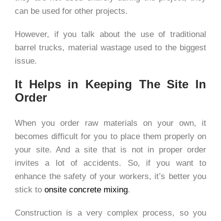
can be used for other projects.
However, if you talk about the use of traditional
barrel trucks, material wastage used to the biggest
issue.
It Helps in Keeping The Site In
Order
When you order raw materials on your own, it
becomes difficult for you to place them properly on
your site. And a site that is not in proper order
invites a lot of accidents. So, if you want to
enhance the safety of your workers, it’s better you
stick to
onsite concrete mixing
.
Construction is a very complex process, so you