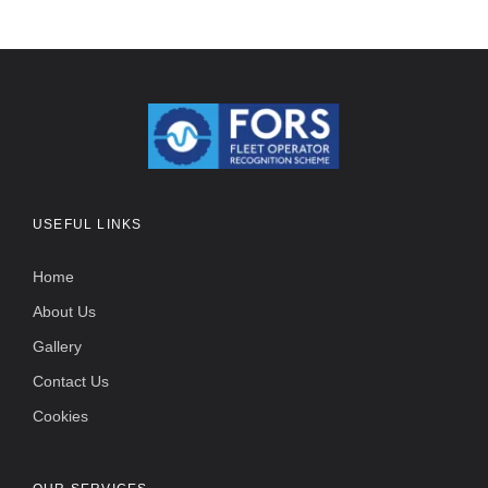
USEFUL LINKS
Home
About Us
Gallery
Contact Us
Cookies