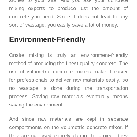
stones to your site. And you ask your concrete
mixing experts to produce just the amount of
concrete you need. Since it does not lead to any
sort of wastage, you easily save a lot of money.
Environment-Friendly
Onsite mixing is truly an environment-friendly
method of producing the finest quality concrete. The
use of volumetric concrete mixers make it easier
for professionals to deliver raw materials easily, so
no wastage is done during the transportation
process. Saving raw materials eventually means
saving the environment.
And since raw materials are kept in separate
compartments on the volumetric concrete mixer, if
they are not used entirely during the project, they