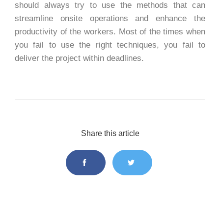
should always try to use the methods that can
streamline onsite operations and enhance the
productivity of the workers. Most of the times when
you fail to use the right techniques, you fail to
deliver the project within deadlines.
Share this article