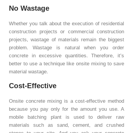
No Wastage
Whether you talk about the execution of residential
construction projects or commercial construction
projects, wastage of materials remain the biggest
problem. Wastage is natural when you order
concrete in excessive quantities. Therefore, it’s
better to use a technique like onsite mixing to save
material wastage.
Cost-Effective
Onsite concrete mixing is a cost-effective method
because you pay only for the amount you use. A
mobile batching plant is used to deliver raw
materials such as sand, cement, and crushed