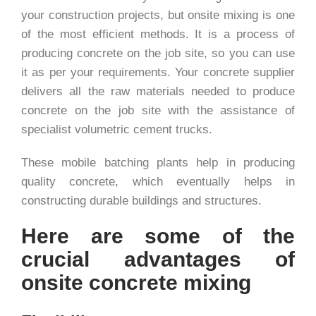
your construction projects, but onsite mixing is one
of the most efficient methods. It is a process of
producing concrete on the job site, so you can use
it as per your requirements. Your concrete supplier
delivers all the raw materials needed to produce
concrete on the job site with the assistance of
specialist volumetric cement trucks.
These mobile batching plants help in producing
quality concrete, which eventually helps in
constructing durable buildings and structures.
Here are some of the
crucial advantages of
onsite concrete mixing