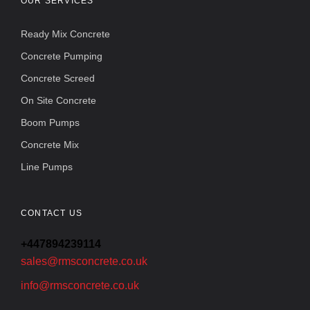
OUR SERVICES
Ready Mix Concrete
Concrete Pumping
Concrete Screed
On Site Concrete
Boom Pumps
Concrete Mix
Line Pumps
CONTACT US
+447894239114
sales@rmsconcrete.co.uk
info@rmsconcrete.co.uk