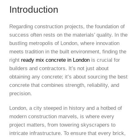
Introduction
Regarding construction projects, the foundation of
success often rests on the materials’ quality. In the
bustling metropolis of London, where innovation
meets tradition in the built environment, finding the
right
ready mix concrete in London
is crucial for
builders and contractors. It’s not just about
obtaining any concrete; it’s about sourcing the best
concrete that combines strength, reliability, and
precision.
London, a city steeped in history and a hotbed of
modern construction marvels, is where every
project matters, from towering skyscrapers to
intricate infrastructure. To ensure that every brick,