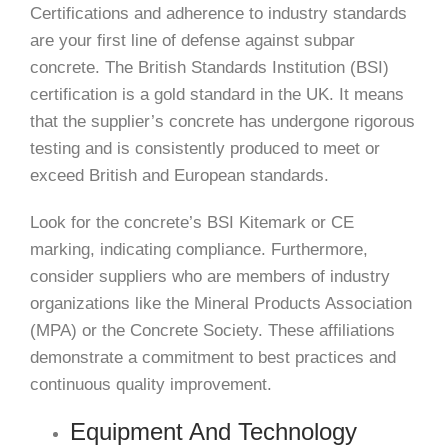
Certifications and adherence to industry standards
are your first line of defense against subpar
concrete. The British Standards Institution (BSI)
certification is a gold standard in the UK. It means
that the supplier’s concrete has undergone rigorous
testing and is consistently produced to meet or
exceed British and European standards.
Look for the concrete’s BSI Kitemark or CE
marking, indicating compliance. Furthermore,
consider suppliers who are members of industry
organizations like the Mineral Products Association
(MPA) or the Concrete Society. These affiliations
demonstrate a commitment to best practices and
continuous quality improvement.
Equipment And Technology