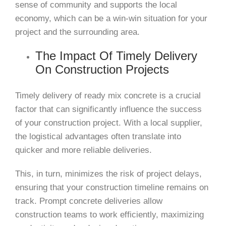
sense of community and supports the local
economy, which can be a win-win situation for your
project and the surrounding area.
The Impact Of Timely Delivery
On Construction Projects
Timely delivery of ready mix concrete is a crucial
factor that can significantly influence the success
of your construction project. With a local supplier,
the logistical advantages often translate into
quicker and more reliable deliveries.
This, in turn, minimizes the risk of project delays,
ensuring that your construction timeline remains on
track. Prompt concrete deliveries allow
construction teams to work efficiently, maximizing