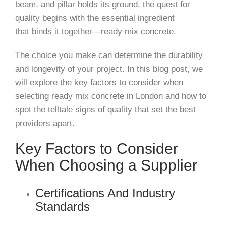
beam, and pillar holds its ground, the quest for
quality begins with the essential ingredient
that
binds it together—ready mix concrete.
The choice you make can determine the durability
and longevity of your project. In this blog post, we
will explore the key factors to consider when
selecting ready mix concrete in London and how to
spot the telltale signs of quality that set the best
providers apart.
Key Factors to Consider
When Choosing a Supplier
Certifications And Industry
Standards