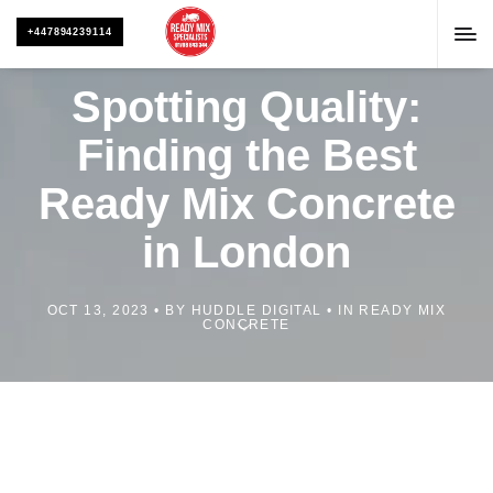
+447894239114
Spotting Quality:
Finding the Best
Ready Mix Concrete
in London
OCT 13, 2023
BY
HUDDLE DIGITAL
IN
READY MIX
CONCRETE