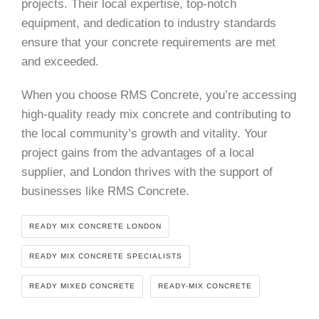
projects. Their local expertise, top-notch
equipment, and dedication to industry standards
ensure that your concrete requirements are met
and exceeded.
When you choose RMS Concrete, you’re accessing
high-quality ready mix concrete and contributing to
the local community’s growth and vitality. Your
project gains from the advantages of a local
supplier, and London thrives with the support of
businesses like RMS Concrete.
READY MIX CONCRETE LONDON
READY MIX CONCRETE SPECIALISTS
READY MIXED CONCRETE
READY-MIX CONCRETE