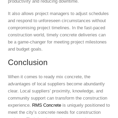
productivity and reducing downtime.
It also allows project managers to adjust schedules
and respond to unforeseen circumstances without
compromising project timelines. In the fast-paced
construction world, timely concrete deliveries can
be a game-changer for meeting project milestones
and budget goals.
Conclusion
When it comes to ready mix concrete, the
advantages of local suppliers become abundantly
clear. Local suppliers’ proximity, knowledge, and
community support can transform the construction
experience.
RMS Concrete
is uniquely positioned to
meet the city’s concrete needs for construction