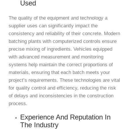
Used
The quality of the equipment and technology a
supplier uses can significantly impact the
consistency and reliability of their concrete. Modern
batching plants with computerized controls ensure
precise mixing of ingredients. Vehicles equipped
with advanced measurement and monitoring
systems help maintain the correct proportions of
materials, ensuring that each batch meets your
project’s requirements. These technologies are vital
for quality control and efficiency, reducing the risk
of delays and inconsistencies in the construction
process.
Experience And Reputation In
The Industry