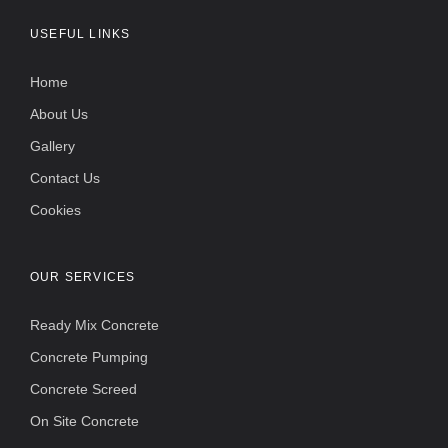
USEFUL LINKS
Home
About Us
Gallery
Contact Us
Cookies
OUR SERVICES
Ready Mix Concrete
Concrete Pumping
Concrete Screed
On Site Concrete