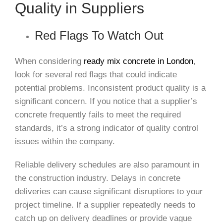
Quality in Suppliers
Red Flags To Watch Out
When considering
ready mix concrete in London
,
look for several red flags that could indicate
potential problems. Inconsistent product quality is a
significant concern. If you notice that a supplier’s
concrete frequently fails to meet the required
standards, it’s a strong indicator of quality control
issues within the company.
Reliable delivery schedules are also paramount in
the construction industry. Delays in concrete
deliveries can cause significant disruptions to your
project timeline. If a supplier repeatedly needs to
catch up on delivery deadlines or provide vague