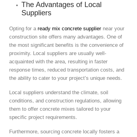
The Advantages of Local
Suppliers
Opting for a
ready mix concrete supplier
near your
construction site offers many advantages. One of
the most significant benefits is the convenience of
proximity. Local suppliers are usually well-
acquainted with the area, resulting in faster
response times, reduced transportation costs, and
the ability to cater to your project’s unique needs.
Local suppliers understand the climate, soil
conditions, and construction regulations, allowing
them to offer concrete mixes tailored to your
specific project requirements.
Furthermore, sourcing concrete locally fosters a