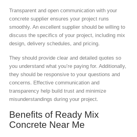
Transparent and open communication with your
concrete supplier ensures your project runs
smoothly. An excellent supplier should be willing to
discuss the specifics of your project, including mix
design, delivery schedules, and pricing.
They should provide clear and detailed quotes so
you understand what you’re paying for. Additionally,
they should be responsive to your questions and
concerns. Effective communication and
transparency help build trust and minimize
misunderstandings during your project.
Benefits of Ready Mix
Concrete Near Me