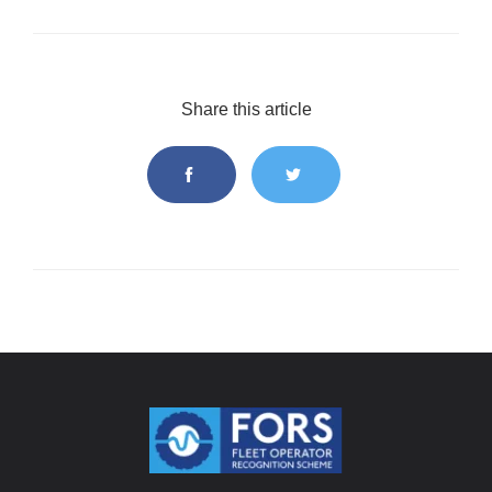
Share this article