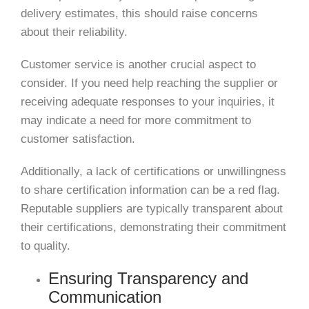
delivery estimates, this should raise concerns
about their reliability.
Customer service is another crucial aspect to
consider. If you need help reaching the supplier or
receiving adequate responses to your inquiries, it
may indicate a need for more commitment to
customer satisfaction.
Additionally, a lack of certifications or unwillingness
to share certification information can be a red flag.
Reputable suppliers are typically transparent about
their certifications, demonstrating their commitment
to quality.
Ensuring Transparency and
Communication