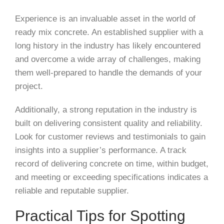
Experience is an invaluable asset in the world of
ready mix concrete. An established supplier with a
long history in the industry has likely encountered
and overcome a wide array of challenges, making
them well-prepared to handle the demands of your
project.
Additionally, a strong reputation in the industry is
built on delivering consistent quality and reliability.
Look for customer reviews and testimonials to gain
insights into a supplier’s performance. A track
record of delivering concrete on time, within budget,
and meeting or exceeding specifications indicates a
reliable and reputable supplier.
Practical Tips for Spotting