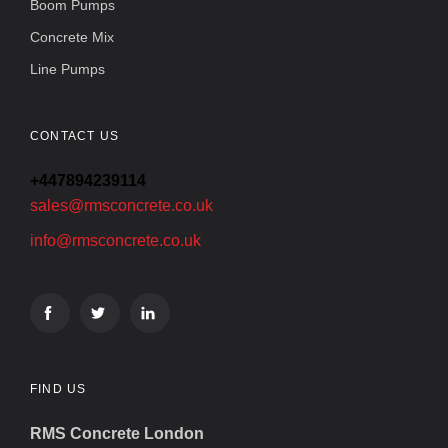
Boom Pumps
Concrete Mix
Line Pumps
CONTACT US
+447894239114
sales@rmsconcrete.co.uk
info@rmsconcrete.co.uk
FIND US
RMS Concrete London