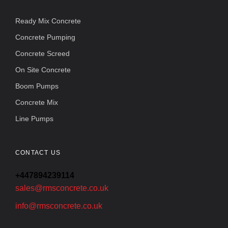
Ready Mix Concrete
Concrete Pumping
Concrete Screed
On Site Concrete
Boom Pumps
Concrete Mix
Line Pumps
CONTACT US
+447894239114
sales@rmsconcrete.co.uk
info@rmsconcrete.co.uk