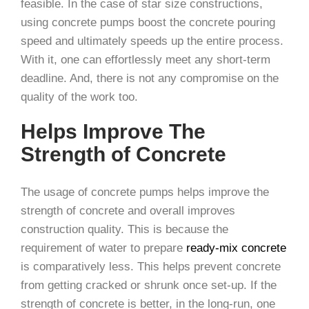
feasible. In the case of star size constructions,
using concrete pumps boost the concrete pouring
speed and ultimately speeds up the entire process.
With it, one can effortlessly meet any short-term
deadline. And, there is not any compromise on the
quality of the work too.
Helps Improve The
Strength of Concrete
The usage of concrete pumps helps improve the
strength of concrete and overall improves
construction quality. This is because the
requirement of water to prepare
ready-mix concrete
is comparatively less. This helps prevent concrete
from getting cracked or shrunk once set-up. If the
strength of concrete is better, in the long-run, one