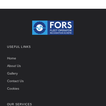
USEFUL LINKS
Home
About Us
Gallery
Contact Us
Cookies
OUR SERVICES