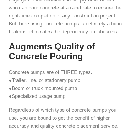
who can pour concrete at a rapid rate to ensure the
right-time completion of any construction project.
But, here using concrete pumps is definitely a boon.
It almost eliminates the dependency on labourers.
Augments Quality of
Concrete Pouring
Concrete pumps are of THREE types.
●Trailer, line, or stationary pump
●Boom or truck mounted pump
●Specialized usage pump
Regardless of which type of concrete pumps you
use, you are bound to get the benefit of higher
accuracy and quality concrete placement service.