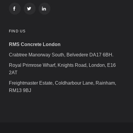
FIND US
RMS Concrete London
Crabtree Manorway South, Belvedere DA17 6BH.
Royal Primrose Wharf, Knights Road, London, E16
2AT
Freightmaster Estate, Coldharbour Lane, Rainham,
RM13 9BJ