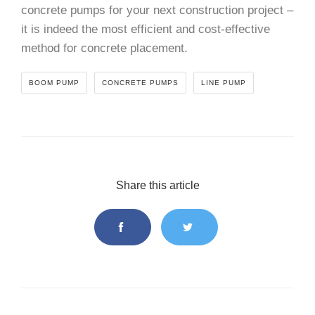
concrete pumps for your next construction project –
it is indeed the most efficient and cost-effective
method for concrete placement.
BOOM PUMP
CONCRETE PUMPS
LINE PUMP
Share this article