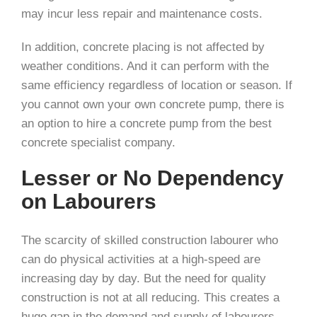
may incur less repair and maintenance costs.
In addition, concrete placing is not affected by
weather conditions. And it can perform with the
same efficiency regardless of location or season. If
you cannot own your own concrete pump, there is
an option to hire a concrete pump from the best
concrete specialist company.
Lesser or No Dependency
on Labourers
The scarcity of skilled construction labourer who
can do physical activities at a high-speed are
increasing day by day. But the need for quality
construction is not at all reducing. This creates a
huge gap in the demand and supply of labourers