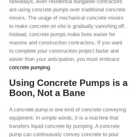
Nowadays, even residential bungalow contractors
are using concrete pumps over traditional concrete
mixers. The usage of mechanical concrete mixers
to make concrete on site is gradually vanishing off.
Instead, concrete pumps make lives easier for
masons and construction contractors. If you want
to complete your construction project faster and
easier than your anticipation, you must embrace
concrete pumping
.
Using Concrete Pumps is a
Boon, Not a Bane
A concrete pump is one kind of concrete conveying
equipment. In simple words, it is a machine that
transfers liquid concrete by pumping. A concrete
pump can continuously convey concrete to pour