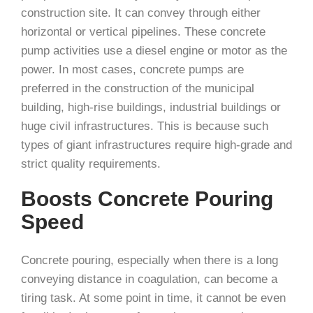
construction site. It can convey through either
horizontal or vertical pipelines. These concrete
pump activities use a diesel engine or motor as the
power. In most cases, concrete pumps are
preferred in the construction of the municipal
building, high-rise buildings, industrial buildings or
huge civil infrastructures. This is because such
types of giant infrastructures require high-grade and
strict quality requirements.
Boosts Concrete Pouring
Speed
Concrete pouring, especially when there is a long
conveying distance in coagulation, can become a
tiring task. At some point in time, it cannot be even