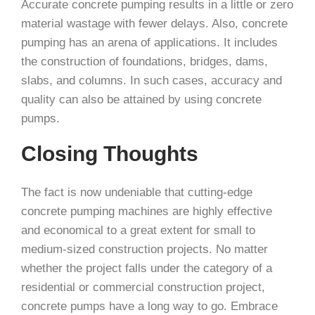
Accurate concrete pumping results in a little or zero
material wastage with fewer delays. Also, concrete
pumping has an arena of applications. It includes
the construction of foundations, bridges, dams,
slabs, and columns. In such cases, accuracy and
quality can also be attained by using concrete
pumps.
Closing Thoughts
The fact is now undeniable that cutting-edge
concrete pumping machines are highly effective
and economical to a great extent for small to
medium-sized construction projects. No matter
whether the project falls under the category of a
residential or commercial construction project,
concrete pumps have a long way to go. Embrace