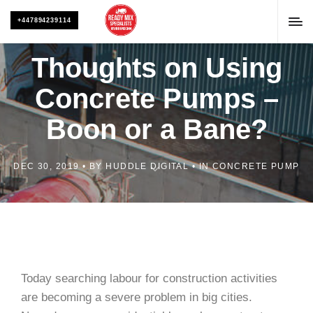
+447894239114
Thoughts on Using
Concrete Pumps –
Boon or a Bane?
DEC 30, 2019
BY
HUDDLE DIGITAL
IN
CONCRETE PUMP
Today searching labour for construction activities
are becoming a severe problem in big cities.