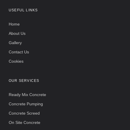
USEFUL LINKS
Home
About Us
Gallery
Contact Us
Cookies
OUR SERVICES
Ready Mix Concrete
Concrete Pumping
Concrete Screed
On Site Concrete