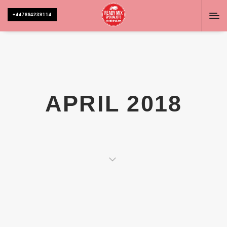
+447894239114
APRIL 2018