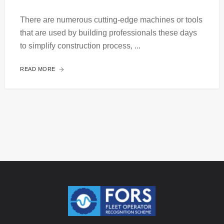
There are numerous cutting-edge machines or tools
that are used by building professionals these days
to simplify construction process, ...
READ MORE