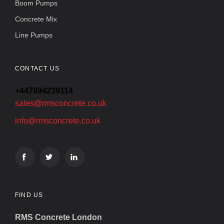
Boom Pumps
Concrete Mix
Line Pumps
CONTACT US
+447894239114
sales@rmsconcrete.co.uk
info@rmsconcrete.co.uk
FIND US
RMS Concrete London