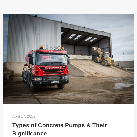
April 17, 2018
Types of Concrete Pumps & Their 
Significance