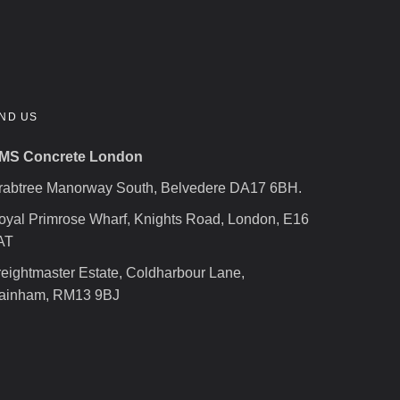
IND US
MS Concrete London
rabtree Manorway South, Belvedere DA17 6BH.
oyal Primrose Wharf, Knights Road, London, E16
AT
reightmaster Estate, Coldharbour Lane,
ainham, RM13 9BJ