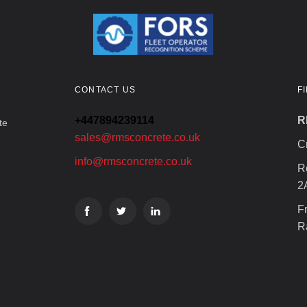
CONTACT US
F
+447894239114
R
te
sales@rmsconcrete.co.uk
C
info@rmsconcrete.co.uk
R
2
F
R