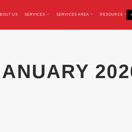
BOUT US
SERVICES
SERVICES AREA
RESOURCE
JANUARY 202