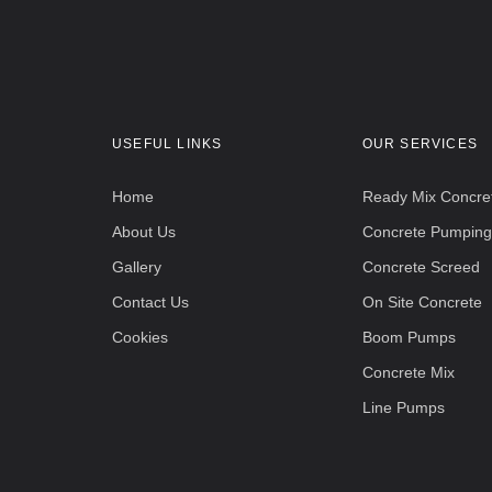
USEFUL LINKS
OUR SERVICES
Home
Ready Mix Concre
About Us
Concrete Pumping
Gallery
Concrete Screed
Contact Us
On Site Concrete
Cookies
Boom Pumps
Concrete Mix
Line Pumps