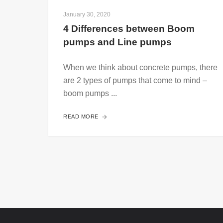
January 30, 2020
4 Differences between Boom 
pumps and Line pumps 
When we think about concrete pumps, there
are 2 types of pumps that come to mind –
boom pumps ...
READ MORE