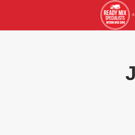
HOME
A