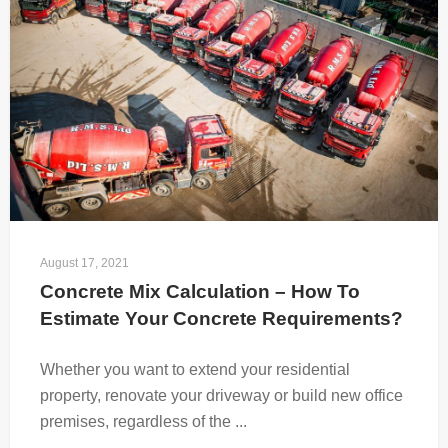
August 17, 2021
Concrete Mix Calculation – How To 
Estimate Your Concrete Requirements?
Whether you want to extend your residential
property, renovate your driveway or build new office
premises, regardless of the ...