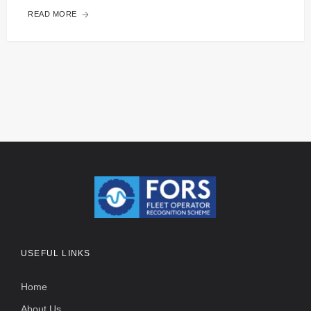
READ MORE
USEFUL LINKS
Home
About Us