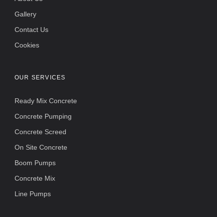
Gallery
Contact Us
Cookies
OUR SERVICES
Ready Mix Concrete
Concrete Pumping
Concrete Screed
On Site Concrete
Boom Pumps
Concrete Mix
Line Pumps