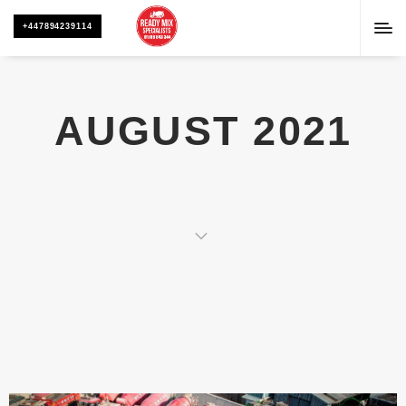
+447894239114
AUGUST 2021