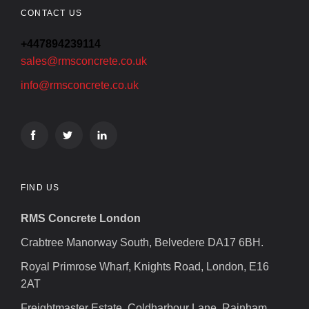
CONTACT US
+447894239114
sales@rmsconcrete.co.uk
info@rmsconcrete.co.uk
FIND US
RMS Concrete London
Crabtree Manorway South, Belvedere DA17 6BH.
Royal Primrose Wharf, Knights Road, London, E16
2AT
Freightmaster Estate, Coldharbour Lane, Rainham,