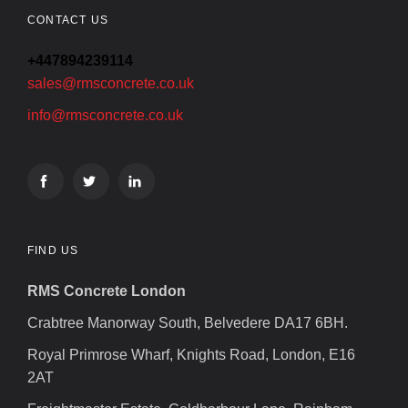
CONTACT US
+447894239114
sales@rmsconcrete.co.uk
info@rmsconcrete.co.uk
FIND US
RMS Concrete London
Crabtree Manorway South, Belvedere DA17 6BH.
Royal Primrose Wharf, Knights Road, London, E16
2AT