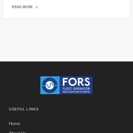
READ MORE
USEFUL LINKS
Home