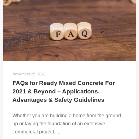
November 25, 2021
FAQs for Ready Mixed Concrete For 
2021 & Beyond – Applications, 
Advantages & Safety Guidelines
Whether you are building a home from the ground
up or laying the foundation of an extensive
commercial project, ...