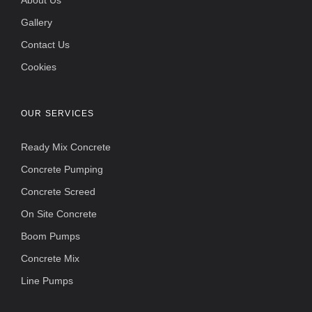
About Us
Gallery
Contact Us
Cookies
OUR SERVICES
Ready Mix Concrete
Concrete Pumping
Concrete Screed
On Site Concrete
Boom Pumps
Concrete Mix
Line Pumps