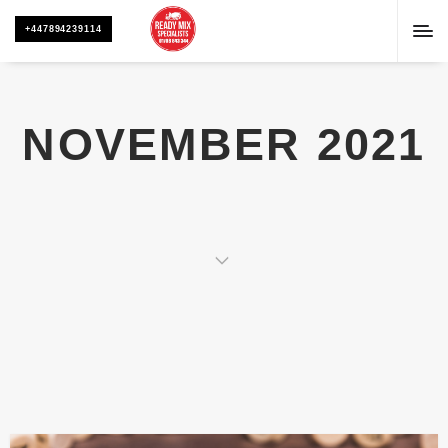
+447894239114
NOVEMBER 2021