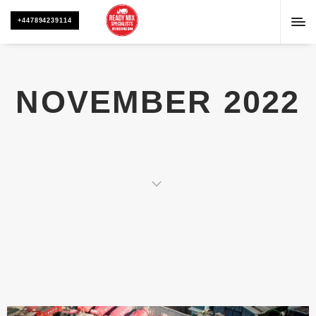
+447894239114
NOVEMBER 2022