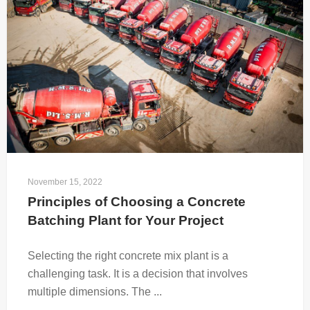
November 15, 2022
Principles of Choosing a Concrete 
Batching Plant for Your Project
Selecting the right concrete mix plant is a
challenging task. It is a decision that involves
multiple dimensions. The ...