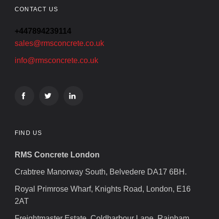
CONTACT US
+447894239114
sales@rmsconcrete.co.uk
info@rmsconcrete.co.uk
FIND US
RMS Concrete London
Crabtree Manorway South, Belvedere DA17 6BH.
Royal Primrose Wharf, Knights Road, London, E16
2AT
Freightmaster Estate, Coldharbour Lane, Rainham,