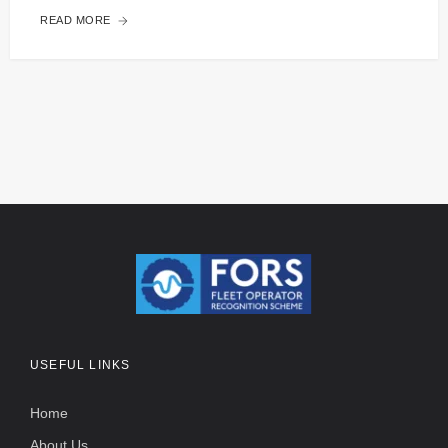
READ MORE
USEFUL LINKS
Home
About Us