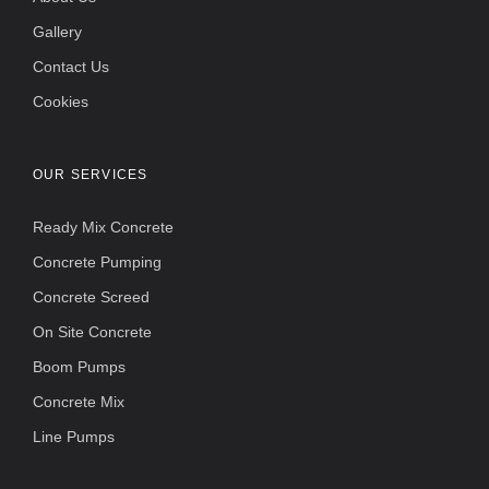
Gallery
Contact Us
Cookies
OUR SERVICES
Ready Mix Concrete
Concrete Pumping
Concrete Screed
On Site Concrete
Boom Pumps
Concrete Mix
Line Pumps