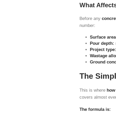
What Affect
Before any
concre
number:
Surface area
Pour depth:
Project type
Wastage all
Ground cond
The Simpl
This is where
how 
covers almost ever
The formula is: