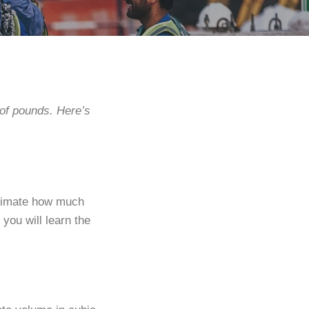
 of pounds. Here’s
stimate how much
you will learn the