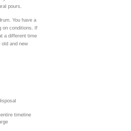
ural pours.
 drum. You have a
on conditions. If
 a different time
e old and new
disposal
ntire timeline
arge