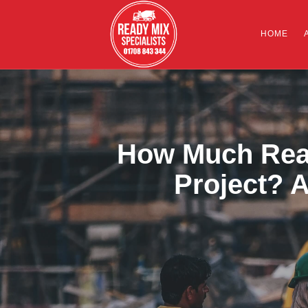
HOME
How Much Read
Project? A