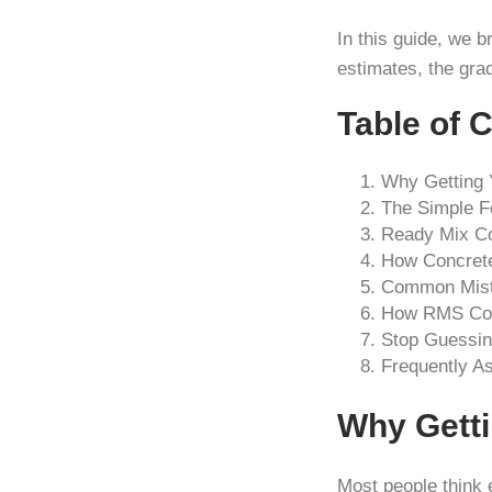
In this guide, we 
estimates, the gra
Table of 
Why Getting 
The Simple F
Ready Mix Co
How Concrete
Common Mist
How RMS Conc
Stop Guessin
Frequently A
Why Getti
Most people think e