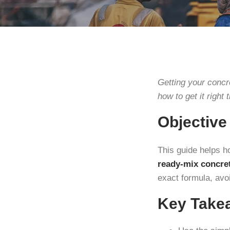
Getting your concr
how to get it right t
Objective
This guide helps 
ready-mix concre
exact formula, avo
Key Take