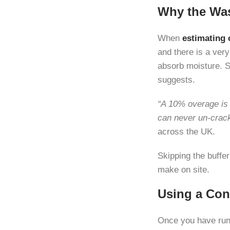
Why the Was
When
estimating 
and there is a ver
absorb moisture. 
suggests.
“A 10% overage is 
can never un-crack 
across the UK.
Skipping the buffe
make on site.
Using a Con
Once you have run