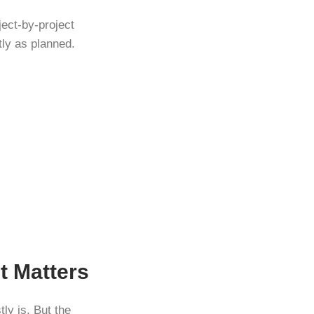
ject-by-project
tly as planned.
t Matters
ly is. But the