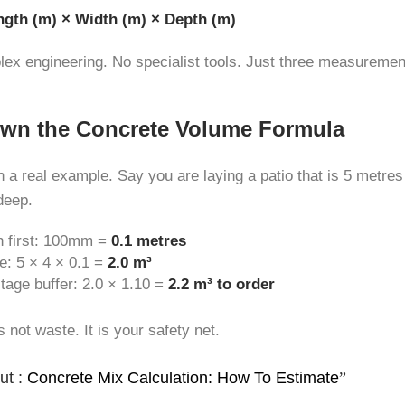
ngth (m) × Width (m) × Depth (m)
plex engineering. No specialist tools. Just three measuremen
wn the Concrete Volume Formula
h a real example. Say you are laying a patio that is 5 metres
deep.
h first: 100mm =
0.1 metres
e: 5 × 4 × 0.1 =
2.0 m³
age buffer: 2.0 × 1.10 =
2.2 m³ to order
s not waste. It is your safety net.
ut :
Concrete Mix Calculation: How To Estimate