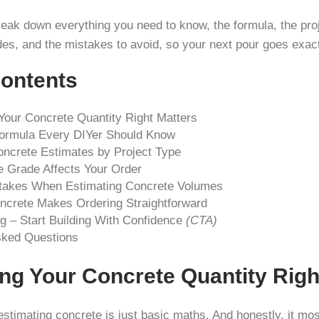
break down everything you need to know, the formula, the pro
des, and the mistakes to avoid, so your next pour goes exac
Contents
Your Concrete Quantity Right Matters
ormula Every DIYer Should Know
ncrete Estimates by Project Type
 Grade Affects Your Order
akes When Estimating Concrete Volumes
rete Makes Ordering Straightforward
g – Start Building With Confidence
(CTA)
sked Questions
ng Your Concrete Quantity Righ
stimating concrete is just basic maths. And honestly, it most