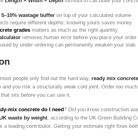
le
Length × Width × Depth
formula to calculate your concr
a
5–10% wastage buffer
on top of your calculated volume
jects require different depths; knowing yours saves money
crete grades
matters as much as the right quantity
alculator
removes human error before you place your order
caused by under-ordering can permanently weaken your slab
ion
most people only find out the hard way,
ready mix concret
le and you risk a structurally weak cold joint. Order too muc
 that sits before you can use it.
dy-mix concrete do I need
?
Did you know
construction was
 UK waste by weight
, according to the UK Green Building C
s a leading contributor. Getting your estimate right fixes bo