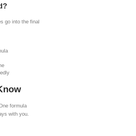
d?
 go into the final
mula
me
edly
 Know
One formula
ays with you.