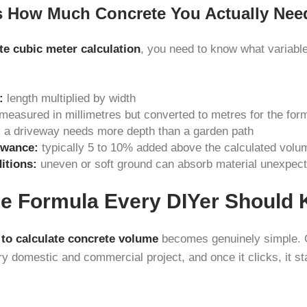
s How Much Concrete You Actually Nee
te cubic meter calculation
, you need to know what variables
:
length multiplied by width
measured in millimetres but converted to metres for the for
:
a driveway needs more depth than a garden path
owance:
typically 5 to 10% added above the calculated volu
itions:
uneven or soft ground can absorb material unexpect
e Formula Every DIYer Should
to calculate concrete volume
becomes genuinely simple. 
y domestic and commercial project, and once it clicks, it st