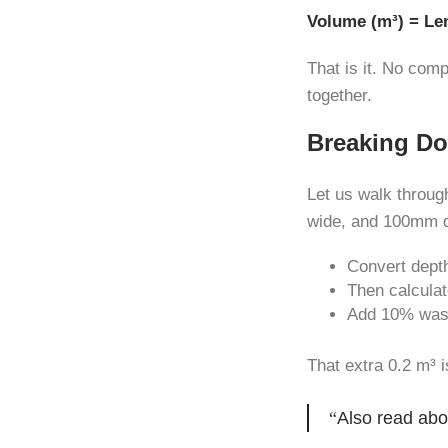
Volume (m³) = Le
That is it. No com
together.
Breaking Do
Let us walk throug
wide, and 100mm 
Convert dept
Then calculat
Add 10% wast
That extra 0.2 m³ i
Also read abo