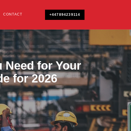
CONTACT
+447894239114
 Need for Your
de for 2026