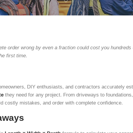
ete order wrong by even a fraction could cost you hundreds
he first time.
homeowners, DIY enthusiasts, and contractors accurately e
te
they need for any project. From driveways to foundations, 
id costly mistakes, and order with complete confidence.
aways