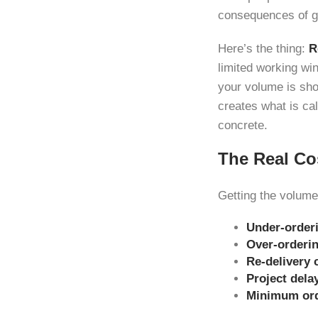
consequences of get
Here’s the thing:
R
limited working wi
your volume is sho
creates what is ca
concrete.
The Real Co
Getting the volume
Under-order
Over-orderi
Re-delivery 
Project dela
Minimum ord