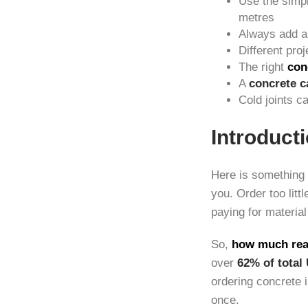
Use the simp
metres
Always add 
Different pro
The right
con
A
concrete c
Cold joints 
Introduct
Here is something 
you. Order too litt
paying for material
So,
how much rea
over
62% of total
ordering concrete i
once.