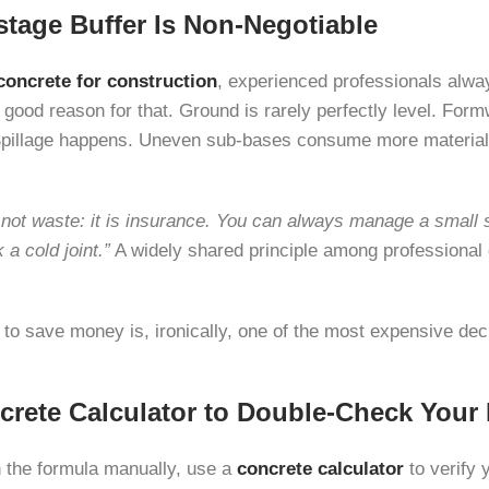
tage Buffer Is Non-Negotiable
concrete for construction
, experienced professionals alway
y good reason for that. Ground is rarely perfectly level. For
Spillage happens. Uneven sub-bases consume more material
not waste: it is insurance. You can always manage a small 
a cold joint.”
A widely shared principle among professional 
r to save money is, ironically, one of the most expensive de
crete Calculator to Double-Check Your
 the formula manually, use a
concrete calculator
to verify 