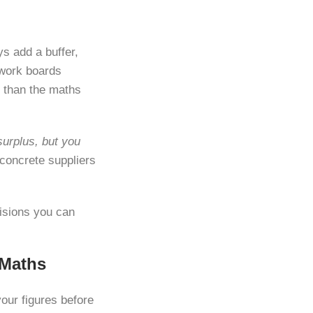
s add a buffer,
mwork boards
 than the maths
surplus, but you
concrete suppliers
cisions you can
 Maths
your figures before