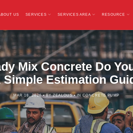
ABOUT US
SERVICES
SERVICES AREA
RESOURCE
y Mix Concrete Do You
 Simple Estimation Gui
MAR 18, 2026
BY
ZEALOUS
IN
CONCRETE PUMP