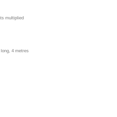
ts multiplied
 long, 4 metres