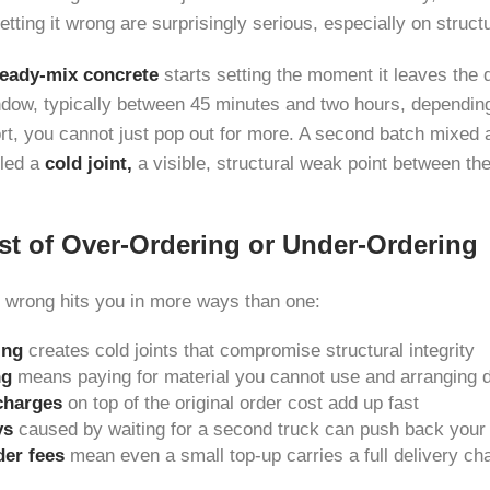
ting it wrong are surprisingly serious, especially on struct
eady-mix concrete
starts setting the moment it leaves the
ndow, typically between 45 minutes and two hours, depending 
rt, you cannot just pop out for more. A second batch mixed at
lled a
cold joint,
a visible, structural weak point between th
st of Over-Ordering or Under-Ordering
 wrong hits you in more ways than one:
ing
creates cold joints that compromise structural integrity
ng
means paying for material you cannot use and arranging 
charges
on top of the original order cost add up fast
ys
caused by waiting for a second truck can push back your e
er fees
mean even a small top-up carries a full delivery ch