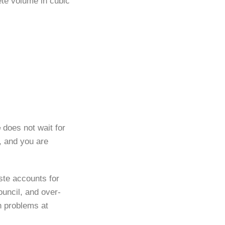
ete volume in cubic
e
does not wait for
h, and you are
te accounts for
ouncil, and over-
th problems at