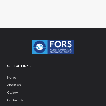
USEFUL LINKS
Home
About Us
Gallery
Contact Us