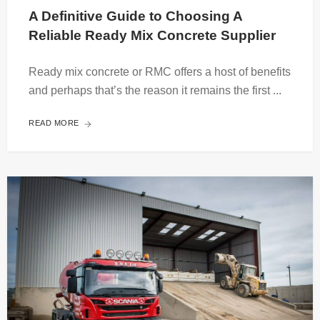
A Definitive Guide to Choosing A 
Reliable Ready Mix Concrete Supplier
Ready mix concrete or RMC offers a host of benefits
and perhaps that’s the reason it remains the first ...
READ MORE