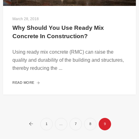
March 28, 2018
Why Should You Use Ready Mix 
Concrete In Construction?
Using ready mix concrete (RMC) can raise the
quality and durability of the building and structures,
thereby reducing the ...
READ MORE
1
…
7
8
9