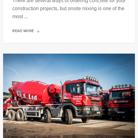
There are several ways of ordering concrete for your
construction projects, but onsite mixing is one of the
most ...
READ MORE