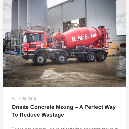
March 29, 2018
Onsite Concrete Mixing – A Perfect Way 
To Reduce Wastage