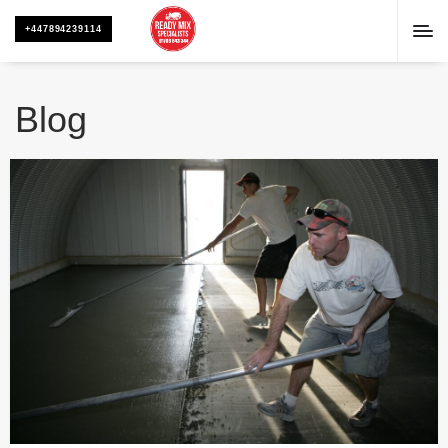
+447894239114
Blog