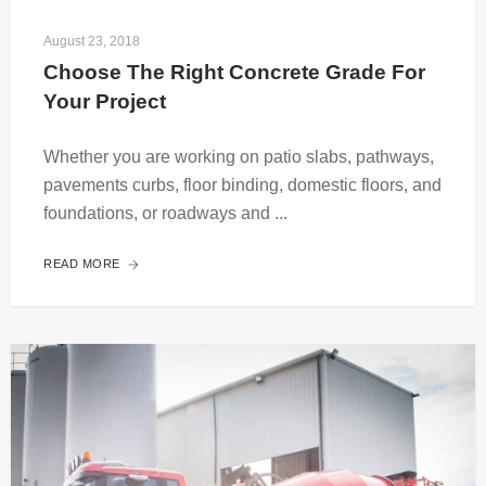
August 23, 2018
Choose The Right Concrete Grade For 
Your Project
Whether you are working on patio slabs, pathways,
pavements curbs, floor binding, domestic floors, and
foundations, or roadways and ...
READ MORE