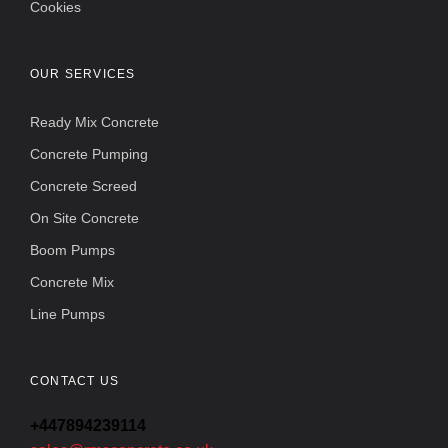
Cookies
OUR SERVICES
Ready Mix Concrete
Concrete Pumping
Concrete Screed
On Site Concrete
Boom Pumps
Concrete Mix
Line Pumps
CONTACT US
+447894239114