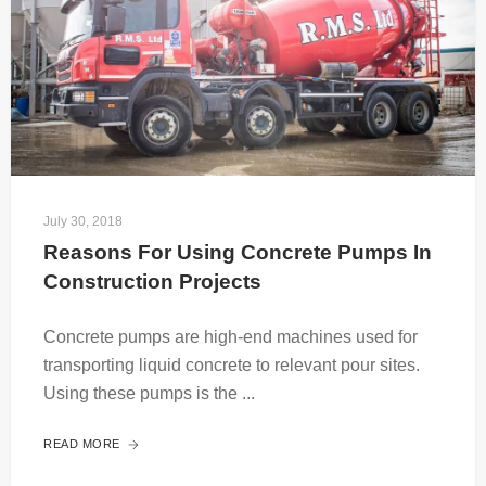
July 30, 2018
Reasons For Using Concrete Pumps In 
Construction Projects
Concrete pumps are high-end machines used for
transporting liquid concrete to relevant pour sites.
Using these pumps is the ...
READ MORE