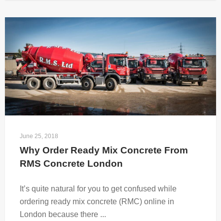
June 25, 2018
Why Order Ready Mix Concrete From 
RMS Concrete London
It’s quite natural for you to get confused while
ordering ready mix concrete (RMC) online in
London because there ...