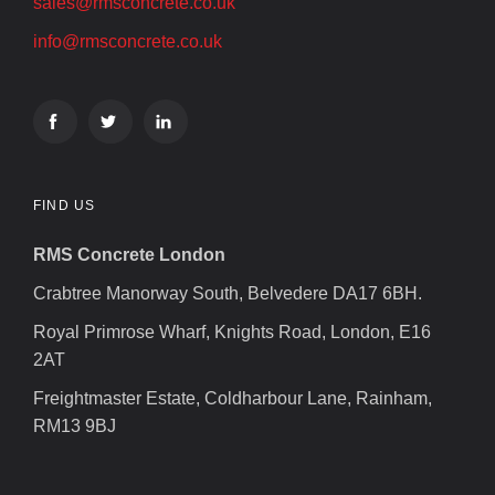
sales@rmsconcrete.co.uk
info@rmsconcrete.co.uk
FIND US
RMS Concrete London
Crabtree Manorway South, Belvedere DA17 6BH.
Royal Primrose Wharf, Knights Road, London, E16
2AT
Freightmaster Estate, Coldharbour Lane, Rainham,
RM13 9BJ