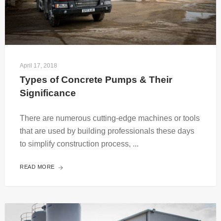
April 17, 2018
Types of Concrete Pumps & Their 
Significance
There are numerous cutting-edge machines or tools
that are used by building professionals these days
to simplify construction process, ...
READ MORE