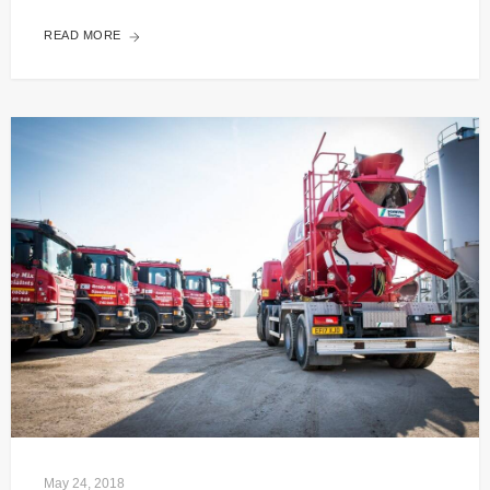
READ MORE
May 24, 2018